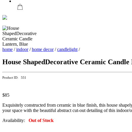
home
/
indoor
/
home decor
/
candlelight
/
House ShapedDecorative Ceramic Candle 
Product ID: 551
$85
Exquisitely constructed from ceramic in blue finish, this house shapel
your space with the beautiful abstract cut-out detailing of this indoor/
Availability:
Out of Stock