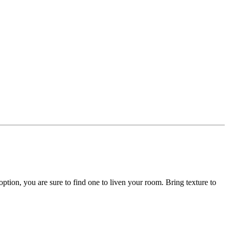
option, you are sure to find one to liven your room. Bring texture to