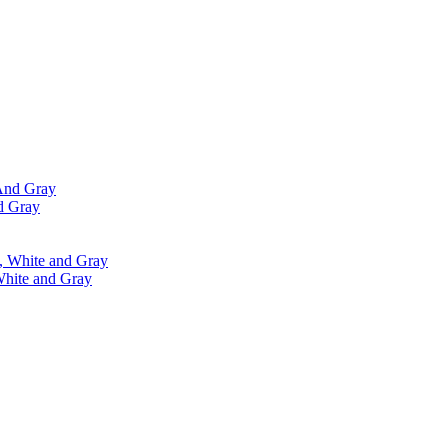
d Gray
White and Gray