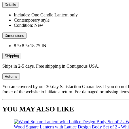
Details
Includes: One Candle Lantern only
Contemporary style
Condition: New
Dimensions
8.5x8.5x18.75 IN
Shipping
Ships in 2-5 days. Free shipping in Contiguous USA.
Returns
You are covered by our 30-day Satisfaction Guarantee. If you do not love
footer of the website to initiate a return. For damaged or missing items
YOU MAY ALSO LIKE
Wood Square Lantern with Lattice Design Body Set of 2 - Whi