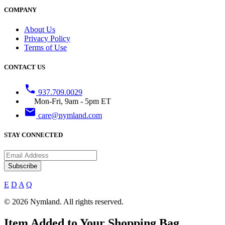
COMPANY
About Us
Privacy Policy
Terms of Use
CONTACT US
phone
937.709.0029
Mon-Fri, 9am - 5pm ET
email
care@nymland.com
STAY CONNECTED
Subscribe
E
D
A
Q
© 2026 Nymland. All rights reserved.
Item Added to Your Shopping Bag