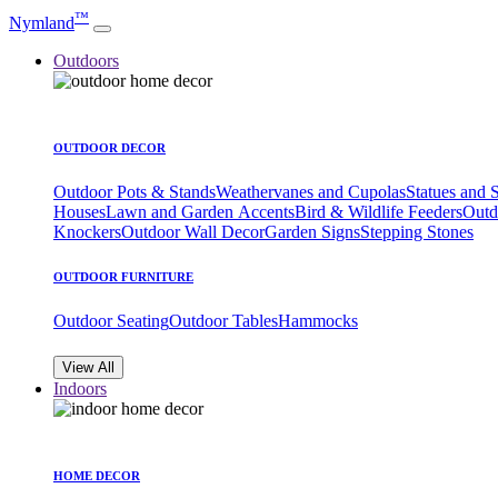
™
Nymland
Outdoors
OUTDOOR DECOR
Outdoor Pots & Stands
Weathervanes and Cupolas
Statues and 
Houses
Lawn and Garden Accents
Bird & Wildlife Feeders
Outd
Knockers
Outdoor Wall Decor
Garden Signs
Stepping Stones
OUTDOOR FURNITURE
Outdoor Seating
Outdoor Tables
Hammocks
View All
Indoors
HOME DECOR