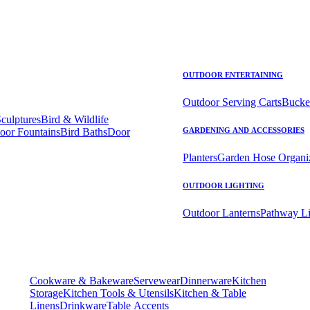
OUTDOOR ENTERTAINING
Outdoor Serving Carts
Bucke
Sculptures
Bird & Wildlife
oor Fountains
Bird Baths
Door
GARDENING AND ACCESSORIES
Planters
Garden Hose Organi
OUTDOOR LIGHTING
Outdoor Lanterns
Pathway Li
Cookware & Bakeware
Servewear
Dinnerware
Kitchen
Storage
Kitchen Tools & Utensils
Kitchen & Table
Linens
Drinkware
Table Accents