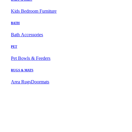
Kids Bedroom Furniture
BATH
Bath Accessories
PET
Pet Bowls & Feeders
RUGS & MATS
Area Rugs
Doormats