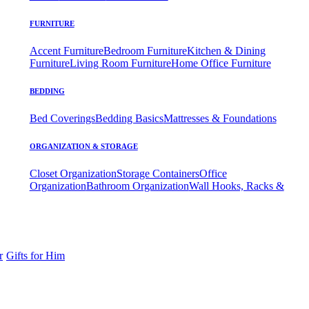
FURNITURE
Accent Furniture
Bedroom Furniture
Kitchen & Dining
Furniture
Living Room Furniture
Home Office Furniture
BEDDING
Bed Coverings
Bedding Basics
Mattresses & Foundations
ORGANIZATION & STORAGE
Closet Organization
Storage Containers
Office
Organization
Bathroom Organization
Wall Hooks, Racks &
r
Gifts for Him