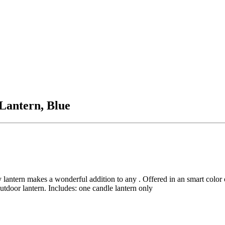
Lantern, Blue
y lantern makes a wonderful addition to any . Offered in an smart color 
outdoor lantern. Includes: one candle lantern only