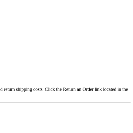
nd return shipping costs. Click the Return an Order link located in the