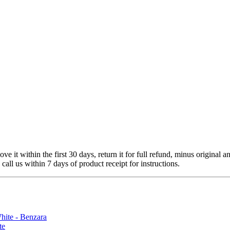
 it within the first 30 days, return it for full refund, minus original a
 call us within 7 days of product receipt for instructions.
te