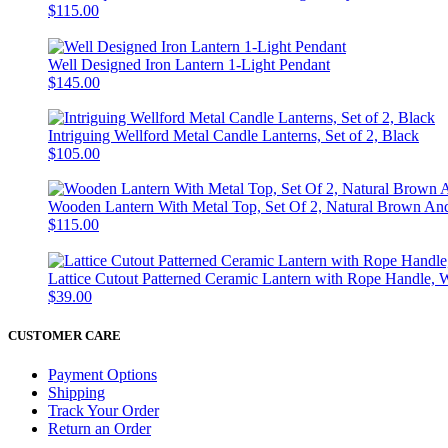
$115.00
Well Designed Iron Lantern 1-Light Pendant
$145.00
Intriguing Wellford Metal Candle Lanterns, Set of 2, Black
$105.00
Wooden Lantern With Metal Top, Set Of 2, Natural Brown An
$115.00
Lattice Cutout Patterned Ceramic Lantern with Rope Handle, 
$39.00
CUSTOMER CARE
Payment Options
Shipping
Track Your Order
Return an Order