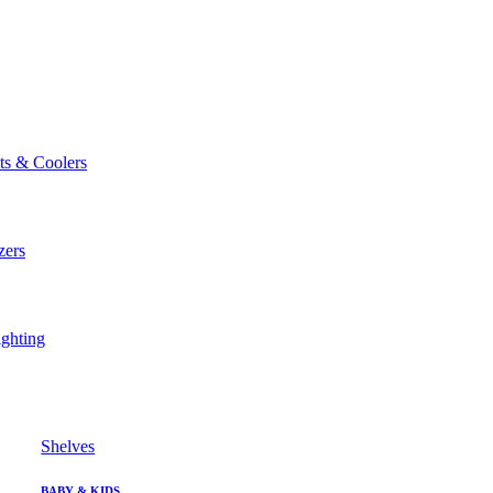
ts & Coolers
zers
ghting
Shelves
BABY & KIDS