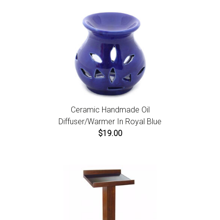
Ceramic Handmade Oil
Diffuser/Warmer In Royal Blue
$19.00