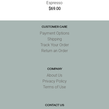
Espresso
$69.00
CUSTOMER CARE
Payment Options
Shipping
Track Your Order
Return an Order
COMPANY
About Us
Privacy Policy
Terms of Use
CONTACT US