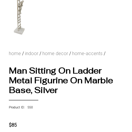
home
/
indoor
/
home decor
/
home-accents
/
Man Sitting On Ladder
Metal Figurine On Marble
Base, Silver
Product ID: 550
$85