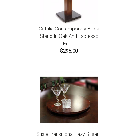
Catalia Contemporary Book
Stand In Oak And Espresso
Finish
$295.00
Susie Transitional Lazy Susan ,