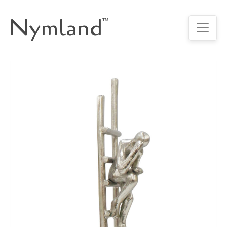
Nymland
™