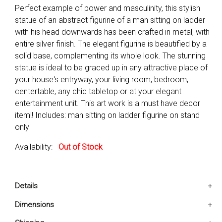
Perfect example of power and masculinity, this stylish
statue of an abstract figurine of a man sitting on ladder
with his head downwards has been crafted in metal, with
entire silver finish. The elegant figurine is beautified by a
solid base, complementing its whole look. The stunning
statue is ideal to be graced up in any attractive place of
your house's entryway, your living room, bedroom,
centertable, any chic tabletop or at your elegant
entertainment unit. This art work is a must have decor
item!! Includes: man sitting on ladder figurine on stand
only
Availability:
Out of Stock
Details
Includes: Man sitting on ladder figurine on stand only
Dimensions
Make your ambience elegant by placing this artwork in
5x5x22 IN