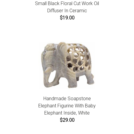
Small Black Floral Cut Work Oil
Diffuser In Ceramic
$19.00
Handmade Soapstone
Elephant Figurine With Baby
Elephant Inside, White
$29.00