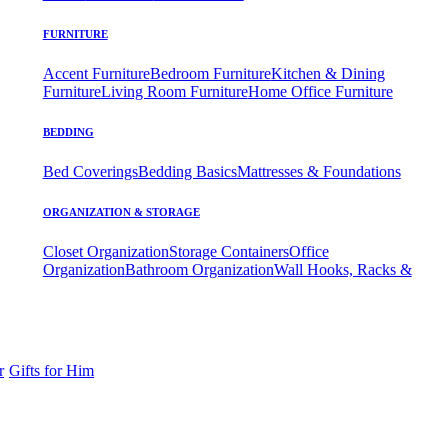
FURNITURE
Accent Furniture
Bedroom Furniture
Kitchen & Dining
Furniture
Living Room Furniture
Home Office Furniture
BEDDING
Bed Coverings
Bedding Basics
Mattresses & Foundations
ORGANIZATION & STORAGE
Closet Organization
Storage Containers
Office
Organization
Bathroom Organization
Wall Hooks, Racks &
r
Gifts for Him