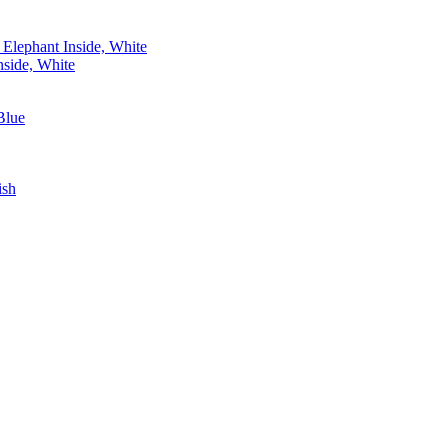
side, White