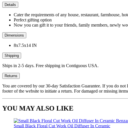
Details
Cater the requirements of any house, restaurant, farmhouse, hote
Perfect gifting option
Now you can gift it to your friends, family members, newly we
Dimensions
8x7.5x14 IN
Shipping
Ships in 2-5 days. Free shipping in Contiguous USA.
Returns
You are covered by our 30-day Satisfaction Guarantee. If you do not love
footer of the website to initiate a return. For damaged or missing items
YOU MAY ALSO LIKE
Small Black Floral Cut Work Oil Diffuser In Ceramic