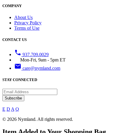
COMPANY
About Us
Privacy Policy
Terms of Use
CONTACT US
phone
937.709.0029
Mon-Fri, 9am - 5pm ET
email
care@nymland.com
STAY CONNECTED
Subscribe
E
D
A
Q
© 2026 Nymland. All rights reserved.
Item Added to Your Shopping Bag