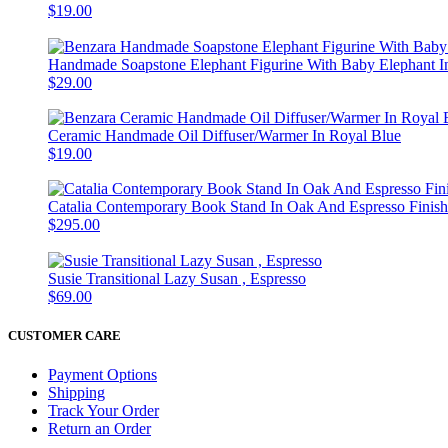
$19.00
Handmade Soapstone Elephant Figurine With Baby Elephant In
$29.00
Ceramic Handmade Oil Diffuser/Warmer In Royal Blue
$19.00
Catalia Contemporary Book Stand In Oak And Espresso Finish
$295.00
Susie Transitional Lazy Susan , Espresso
$69.00
CUSTOMER CARE
Payment Options
Shipping
Track Your Order
Return an Order