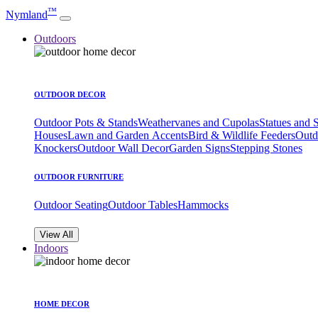
™
Nymland
Outdoors
OUTDOOR DECOR
Outdoor Pots & Stands
Weathervanes and Cupolas
Statues and 
Houses
Lawn and Garden Accents
Bird & Wildlife Feeders
Outd
Knockers
Outdoor Wall Decor
Garden Signs
Stepping Stones
OUTDOOR FURNITURE
Outdoor Seating
Outdoor Tables
Hammocks
View All
Indoors
HOME DECOR