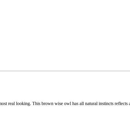
lmost real looking. This brown wise owl has all natural instincts reflects