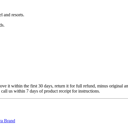
l and resorts.
ds.
 it within the first 30 days, return it for full refund, minus original a
 call us within 7 days of product receipt for instructions.