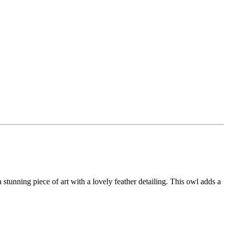
 a stunning piece of art with a lovely feather detailing. This owl adds a