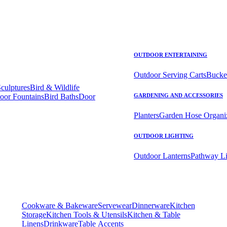
OUTDOOR ENTERTAINING
Outdoor Serving Carts
Bucke
Sculptures
Bird & Wildlife
oor Fountains
Bird Baths
Door
GARDENING AND ACCESSORIES
Planters
Garden Hose Organi
OUTDOOR LIGHTING
Outdoor Lanterns
Pathway Li
Cookware & Bakeware
Servewear
Dinnerware
Kitchen
Storage
Kitchen Tools & Utensils
Kitchen & Table
Linens
Drinkware
Table Accents