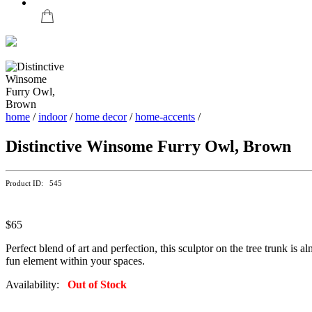
home
/
indoor
/
home decor
/
home-accents
/
Distinctive Winsome Furry Owl, Brown
Product ID: 545
$65
Perfect blend of art and perfection, this sculptor on the tree trunk is a
fun element within your spaces.
Availability:
Out of Stock