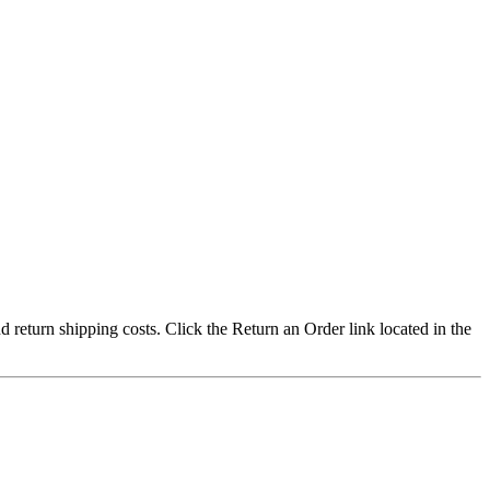
nd return shipping costs. Click the Return an Order link located in the