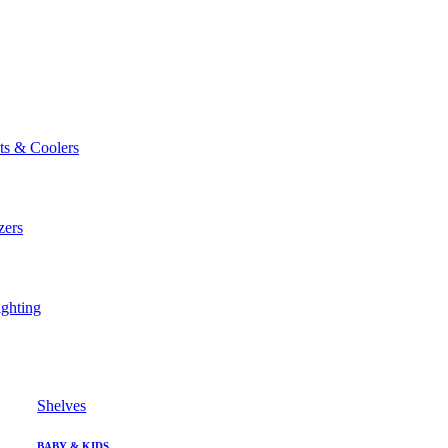
ts & Coolers
zers
ghting
Shelves
BABY & KIDS