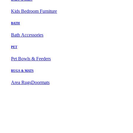
Kids Bedroom Furniture
BATH
Bath Accessories
PET
Pet Bowls & Feeders
RUGS & MATS
Area Rugs
Doormats