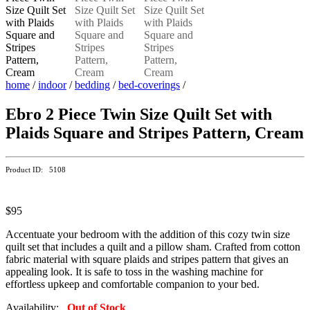
home
/
indoor
/
bedding
/
bed-coverings
/
Ebro 2 Piece Twin Size Quilt Set with
Plaids Square and Stripes Pattern, Cream
Product ID: 5108
$95
Accentuate your bedroom with the addition of this cozy twin size
quilt set that includes a quilt and a pillow sham. Crafted from cotton
fabric material with square plaids and stripes pattern that gives an
appealing look. It is safe to toss in the washing machine for
effortless upkeep and comfortable companion to your bed.
Availability:
Out of Stock