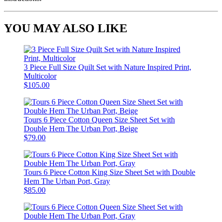
YOU MAY ALSO LIKE
3 Piece Full Size Quilt Set with Nature Inspired Print,
Multicolor
$105.00
Tours 6 Piece Cotton Queen Size Sheet Set with
Double Hem The Urban Port, Beige
$79.00
Tours 6 Piece Cotton King Size Sheet Set with Double
Hem The Urban Port, Gray
$85.00