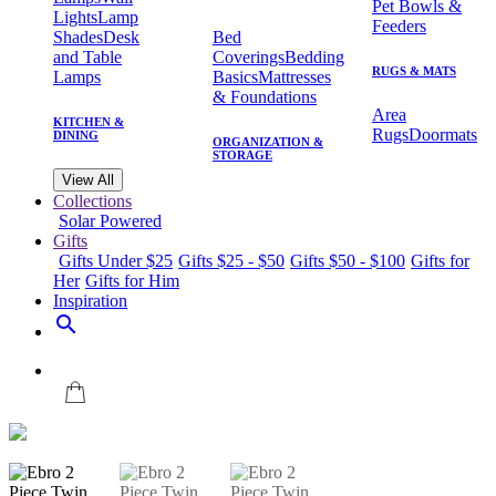
Pet Bowls &
Lights
Lamp
Feeders
Shades
Desk
Bed
and Table
Coverings
Bedding
RUGS & MATS
Lamps
Basics
Mattresses
& Foundations
Area
KITCHEN &
Rugs
Doormats
DINING
ORGANIZATION &
STORAGE
View All
Collections
Solar Powered
Gifts
Gifts Under $25
Gifts $25 - $50
Gifts $50 - $100
Gifts for
Her
Gifts for Him
Inspiration
search