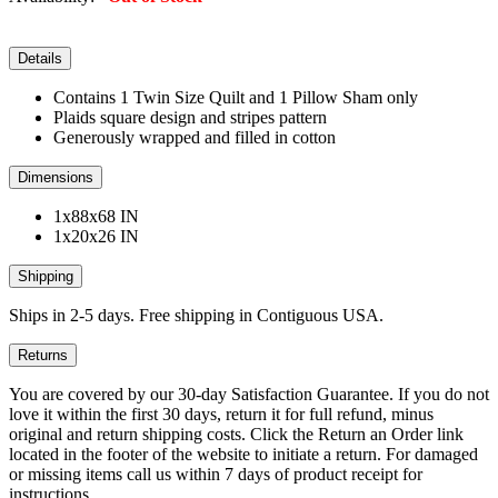
Details
Contains 1 Twin Size Quilt and 1 Pillow Sham only
Plaids square design and stripes pattern
Generously wrapped and filled in cotton
Dimensions
1x88x68 IN
1x20x26 IN
Shipping
Ships in 2-5 days. Free shipping in Contiguous USA.
Returns
You are covered by our 30-day Satisfaction Guarantee. If you do not
love it within the first 30 days, return it for full refund, minus
original and return shipping costs. Click the Return an Order link
located in the footer of the website to initiate a return. For damaged
or missing items call us within 7 days of product receipt for
instructions.