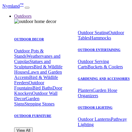
™
Nymland
Outdoors
Outdoor Seating
Outdoor
Tables
Hammocks
OUTDOOR DECOR
OUTDOOR ENTERTAINING
Outdoor Pots &
Stands
Weathervanes and
Cupolas
Statues and
Outdoor Serving
Sculptures
Bird & Wildlife
Carts
Buckets & Coolers
Houses
Lawn and Garden
Accents
Bird & Wildlife
GARDENING AND ACCESSORIES
Feeders
Outdoor
Fountains
Bird Baths
Door
Planters
Garden Hose
Knockers
Outdoor Wall
Organizers
Decor
Garden
Signs
Stepping Stones
OUTDOOR LIGHTING
OUTDOOR FURNITURE
Outdoor Lanterns
Pathway
Lighting
View All