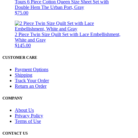
Tours 6 Piece Cotton Queen Size Sheet Set with
Double Hem The Urban Port, Gray
$75.00
2 Piece Twin Size Quilt Set with Lace Embellishment,
White and Gray
$145.00
CUSTOMER CARE
Payment Options
Shipping
Track Your Order
Return an Order
COMPANY
About Us
Privacy Policy
Terms of Use
CONTACT US