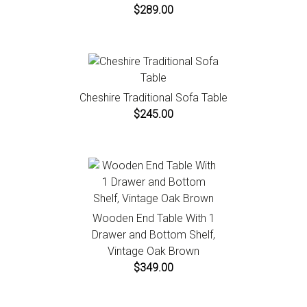
$289.00
Cheshire Traditional Sofa Table
$245.00
Wooden End Table With 1
Drawer and Bottom Shelf,
Vintage Oak Brown
$349.00