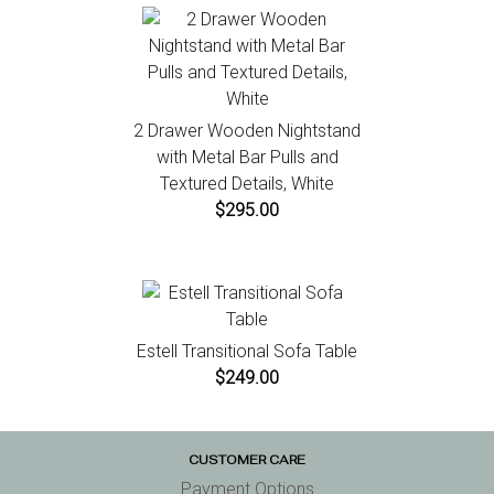
2 Drawer Wooden Nightstand
with Metal Bar Pulls and
Textured Details, White
$295.00
Estell Transitional Sofa Table
$249.00
CUSTOMER CARE
Payment Options