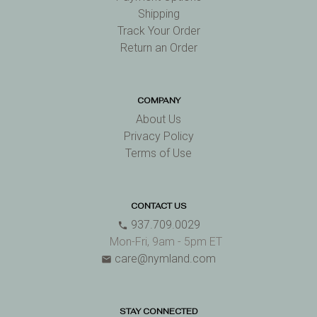
Shipping
Track Your Order
Return an Order
COMPANY
About Us
Privacy Policy
Terms of Use
CONTACT US
937.709.0029
phone
Mon-Fri, 9am - 5pm ET
care@nymland.com
email
STAY CONNECTED