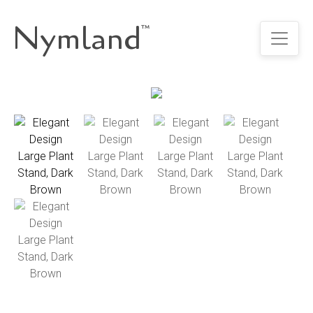
Nymland
™