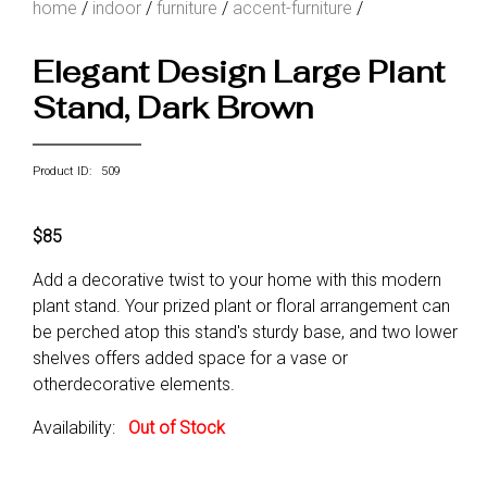
home
/
indoor
/
furniture
/
accent-furniture
/
Elegant Design Large Plant
Stand, Dark Brown
Product ID: 509
$85
Add a decorative twist to your home with this modern
plant stand. Your prized plant or floral arrangement can
be perched atop this stand's sturdy base, and two lower
shelves offers added space for a vase or
otherdecorative elements.
Availability:
Out of Stock