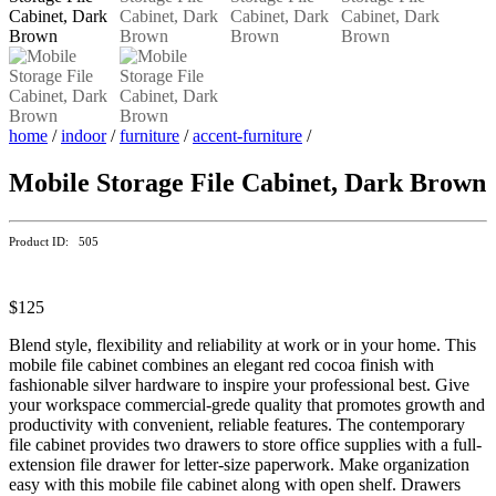
home
/
indoor
/
furniture
/
accent-furniture
/
Mobile Storage File Cabinet, Dark Brown
Product ID: 505
$125
Blend style, flexibility and reliability at work or in your home. This
mobile file cabinet combines an elegant red cocoa finish with
fashionable silver hardware to inspire your professional best. Give
your workspace commercial-grede quality that promotes growth and
productivity with convenient, reliable features. The contemporary
file cabinet provides two drawers to store office supplies with a full-
extension file drawer for letter-size paperwork. Make organization
easy with this mobile file cabinet along with open shelf. Drawers