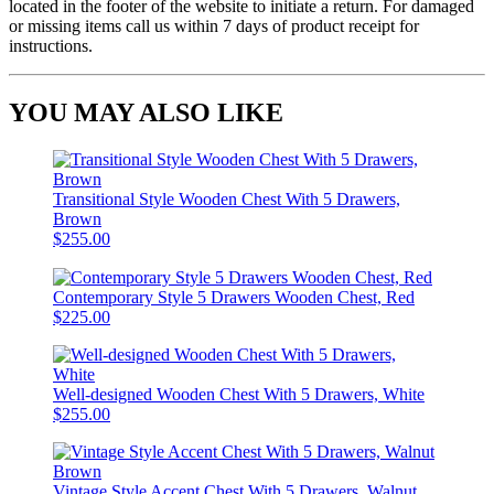
located in the footer of the website to initiate a return. For damaged
or missing items call us within 7 days of product receipt for
instructions.
YOU MAY ALSO LIKE
Transitional Style Wooden Chest With 5 Drawers,
Brown
$255.00
Contemporary Style 5 Drawers Wooden Chest, Red
$225.00
Well-designed Wooden Chest With 5 Drawers, White
$255.00
Vintage Style Accent Chest With 5 Drawers, Walnut