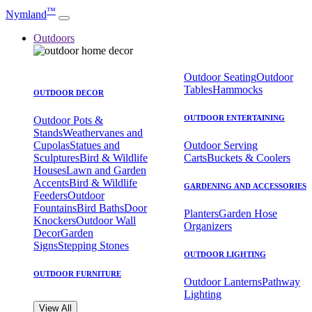
™
Nymland
Outdoors
Outdoor Seating
Outdoor
Tables
Hammocks
OUTDOOR DECOR
OUTDOOR ENTERTAINING
Outdoor Pots &
Stands
Weathervanes and
Cupolas
Statues and
Outdoor Serving
Sculptures
Bird & Wildlife
Carts
Buckets & Coolers
Houses
Lawn and Garden
Accents
Bird & Wildlife
GARDENING AND ACCESSORIES
Feeders
Outdoor
Fountains
Bird Baths
Door
Planters
Garden Hose
Knockers
Outdoor Wall
Organizers
Decor
Garden
Signs
Stepping Stones
OUTDOOR LIGHTING
OUTDOOR FURNITURE
Outdoor Lanterns
Pathway
Lighting
View All