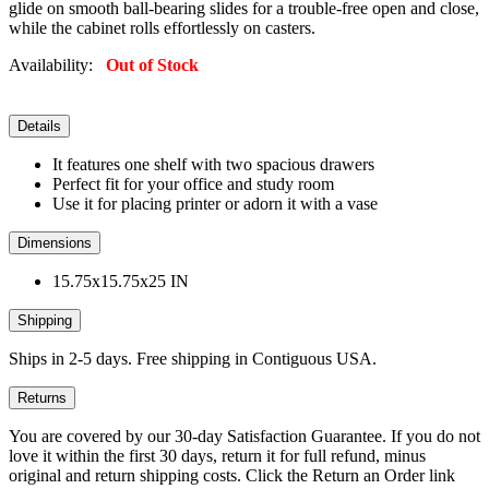
glide on smooth ball-bearing slides for a trouble-free open and close,
while the cabinet rolls effortlessly on casters.
Availability:
Out of Stock
Details
It features one shelf with two spacious drawers
Perfect fit for your office and study room
Use it for placing printer or adorn it with a vase
Dimensions
15.75x15.75x25 IN
Shipping
Ships in 2-5 days. Free shipping in Contiguous USA.
Returns
You are covered by our 30-day Satisfaction Guarantee. If you do not
love it within the first 30 days, return it for full refund, minus
original and return shipping costs. Click the Return an Order link