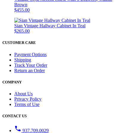
Brown
$455.00
Sian Vintage Hallway Cabinet In Teal
$265.00
CUSTOMER CARE
Payment Options
Shipping
Track Your Order
Return an Order
COMPANY
About Us
Privacy Policy
Terms of Use
CONTACT US
phone
937.709.0029