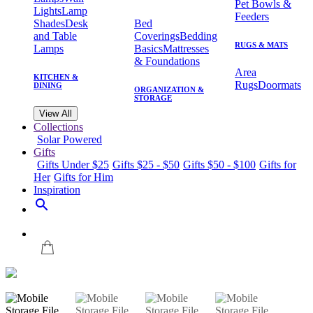
Pet Bowls &
Lights
Lamp
Feeders
Shades
Desk
Bed
and Table
Coverings
Bedding
RUGS & MATS
Lamps
Basics
Mattresses
& Foundations
Area
KITCHEN &
Rugs
Doormats
DINING
ORGANIZATION &
STORAGE
View All
Collections
Solar Powered
Gifts
Gifts Under $25
Gifts $25 - $50
Gifts $50 - $100
Gifts for
Her
Gifts for Him
Inspiration
search