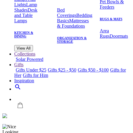
Pet Bowls &
Lights
Lamp
Feeders
Shades
Desk
Bed
and Table
Coverings
Bedding
RUGS & MATS
Lamps
Basics
Mattresses
& Foundations
Area
KITCHEN &
Rugs
Doormats
DINING
ORGANIZATION &
STORAGE
View All
Collections
Solar Powered
Gifts
Gifts Under $25
Gifts $25 - $50
Gifts $50 - $100
Gifts for
Her
Gifts for Him
Inspiration
search