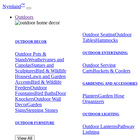
™
Nymland
Outdoors
Outdoor Seating
Outdoor
Tables
Hammocks
OUTDOOR DECOR
OUTDOOR ENTERTAINING
Outdoor Pots &
Stands
Weathervanes and
Cupolas
Statues and
Outdoor Serving
Sculptures
Bird & Wildlife
Carts
Buckets & Coolers
Houses
Lawn and Garden
Accents
Bird & Wildlife
GARDENING AND ACCESSORIES
Feeders
Outdoor
Fountains
Bird Baths
Door
Planters
Garden Hose
Knockers
Outdoor Wall
Organizers
Decor
Garden
Signs
Stepping Stones
OUTDOOR LIGHTING
OUTDOOR FURNITURE
Outdoor Lanterns
Pathway
Lighting
View All