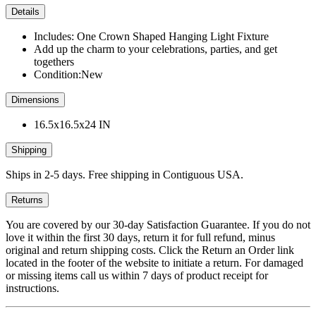
Details
Includes: One Crown Shaped Hanging Light Fixture
Add up the charm to your celebrations, parties, and get
togethers
Condition:New
Dimensions
16.5x16.5x24 IN
Shipping
Ships in 2-5 days. Free shipping in Contiguous USA.
Returns
You are covered by our 30-day Satisfaction Guarantee. If you do not
love it within the first 30 days, return it for full refund, minus
original and return shipping costs. Click the Return an Order link
located in the footer of the website to initiate a return. For damaged
or missing items call us within 7 days of product receipt for
instructions.