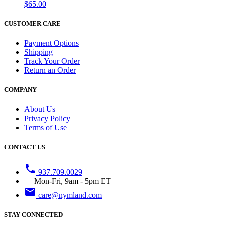
$65.00
CUSTOMER CARE
Payment Options
Shipping
Track Your Order
Return an Order
COMPANY
About Us
Privacy Policy
Terms of Use
CONTACT US
phone
937.709.0029
Mon-Fri, 9am - 5pm ET
email
care@nymland.com
STAY CONNECTED