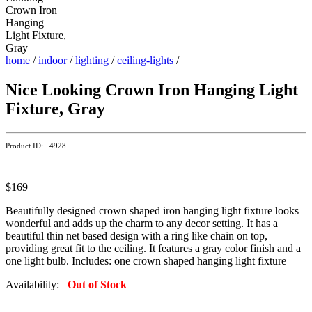
home
/
indoor
/
lighting
/
ceiling-lights
/
Nice Looking Crown Iron Hanging Light
Fixture, Gray
Product ID: 4928
$169
Beautifully designed crown shaped iron hanging light fixture looks
wonderful and adds up the charm to any decor setting. It has a
beautiful thin net based design with a ring like chain on top,
providing great fit to the ceiling. It features a gray color finish and a
one light bulb. Includes: one crown shaped hanging light fixture
Availability:
Out of Stock