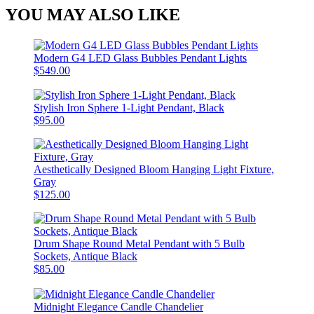
YOU MAY ALSO LIKE
Modern G4 LED Glass Bubbles Pendant Lights
$549.00
Stylish Iron Sphere 1-Light Pendant, Black
$95.00
Aesthetically Designed Bloom Hanging Light Fixture,
Gray
$125.00
Drum Shape Round Metal Pendant with 5 Bulb
Sockets, Antique Black
$85.00
Midnight Elegance Candle Chandelier