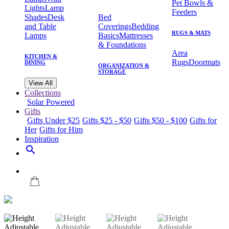
Pet Bowls &
Lights
Lamp
Feeders
Shades
Desk
Bed
and Table
Coverings
Bedding
RUGS & MATS
Lamps
Basics
Mattresses
& Foundations
Area
KITCHEN &
Rugs
Doormats
DINING
ORGANIZATION &
STORAGE
View All
Collections
Solar Powered
Gifts
Gifts Under $25
Gifts $25 - $50
Gifts $50 - $100
Gifts for
Her
Gifts for Him
Inspiration
search