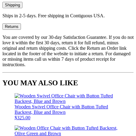
Shipping
Ships in 2-5 days. Free shipping in Contiguous USA.
Returns
You are covered by our 30-day Satisfaction Guarantee. If you do not
love it within the first 30 days, return it for full refund, minus
original and return shipping costs. Click the Return an Order link
located in the footer of the website to initiate a return. For damaged
or missing items call us within 7 days of product receipt for
instructions.
YOU MAY ALSO LIKE
Wooden Swivel Office Chair with Button Tufted
Backrest, Blue and Brown
$325.00