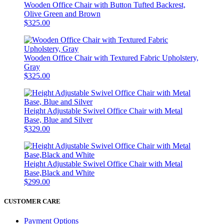
Wooden Office Chair with Button Tufted Backrest,
Olive Green and Brown
$325.00
Wooden Office Chair with Textured Fabric Upholstery,
Gray
$325.00
Height Adjustable Swivel Office Chair with Metal
Base, Blue and Silver
$329.00
Height Adjustable Swivel Office Chair with Metal
Base,Black and White
$299.00
CUSTOMER CARE
Payment Options