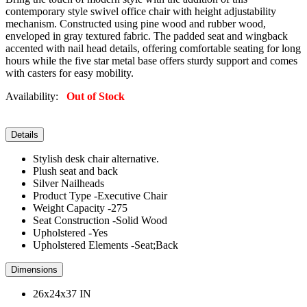
contemporary style swivel office chair with height adjustability
mechanism. Constructed using pine wood and rubber wood,
enveloped in gray textured fabric. The padded seat and wingback
accented with nail head details, offering comfortable seating for long
hours while the five star metal base offers sturdy support and comes
with casters for easy mobility.
Availability:
Out of Stock
Details
Stylish desk chair alternative.
Plush seat and back
Silver Nailheads
Product Type -Executive Chair
Weight Capacity -275
Seat Construction -Solid Wood
Upholstered -Yes
Upholstered Elements -Seat;Back
Dimensions
26x24x37 IN