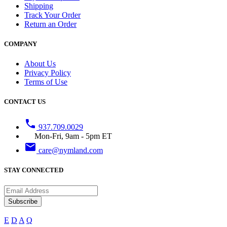
Shipping
Track Your Order
Return an Order
COMPANY
About Us
Privacy Policy
Terms of Use
CONTACT US
phone
937.709.0029
Mon-Fri, 9am - 5pm ET
email
care@nymland.com
STAY CONNECTED
Subscribe
E
D
A
Q