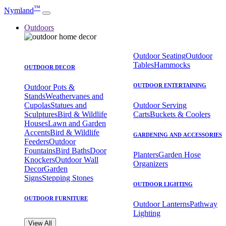
™
Nymland
Outdoors
Outdoor Seating
Outdoor
Tables
Hammocks
OUTDOOR DECOR
OUTDOOR ENTERTAINING
Outdoor Pots &
Stands
Weathervanes and
Cupolas
Statues and
Outdoor Serving
Sculptures
Bird & Wildlife
Carts
Buckets & Coolers
Houses
Lawn and Garden
Accents
Bird & Wildlife
GARDENING AND ACCESSORIES
Feeders
Outdoor
Fountains
Bird Baths
Door
Planters
Garden Hose
Knockers
Outdoor Wall
Organizers
Decor
Garden
Signs
Stepping Stones
OUTDOOR LIGHTING
OUTDOOR FURNITURE
Outdoor Lanterns
Pathway
Lighting
View All