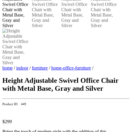
home
/
indoor
/
furniture
/
home-office-furniture
/
Height Adjustable Swivel Office Chair
with Metal Base, Gray and Silver
Product ID: 449
$299
Bring the touch of modern style with the addition of this