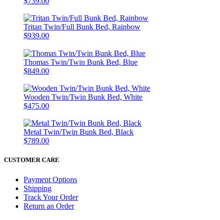
$739.00
Tritan Twin/Full Bunk Bed, Rainbow
$939.00
Thomas Twin/Twin Bunk Bed, Blue
$849.00
Wooden Twin/Twin Bunk Bed, White
$475.00
Metal Twin/Twin Bunk Bed, Black
$789.00
CUSTOMER CARE
Payment Options
Shipping
Track Your Order
Return an Order