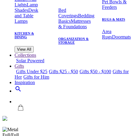
Pet Bowls &
Lights
Lamp
Feeders
Shades
Desk
Bed
and Table
Coverings
Bedding
RUGS & MATS
Lamps
Basics
Mattresses
& Foundations
Area
KITCHEN &
Rugs
Doormats
DINING
ORGANIZATION &
STORAGE
View All
Collections
Solar Powered
Gifts
Gifts Under $25
Gifts $25 - $50
Gifts $50 - $100
Gifts for
Her
Gifts for Him
Inspiration
search