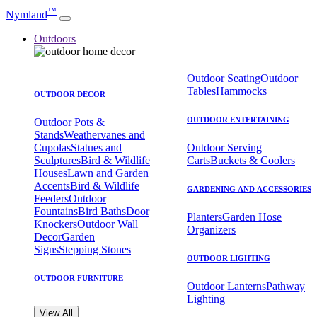
™
Nymland
Outdoors
Outdoor Seating
Outdoor
Tables
Hammocks
OUTDOOR DECOR
OUTDOOR ENTERTAINING
Outdoor Pots &
Stands
Weathervanes and
Cupolas
Statues and
Outdoor Serving
Sculptures
Bird & Wildlife
Carts
Buckets & Coolers
Houses
Lawn and Garden
Accents
Bird & Wildlife
GARDENING AND ACCESSORIES
Feeders
Outdoor
Fountains
Bird Baths
Door
Planters
Garden Hose
Knockers
Outdoor Wall
Organizers
Decor
Garden
Signs
Stepping Stones
OUTDOOR LIGHTING
OUTDOOR FURNITURE
Outdoor Lanterns
Pathway
Lighting
View All