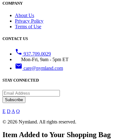
COMPANY
About Us
Privacy Policy
Terms of Use
CONTACT US
phone
937.709.0029
Mon-Fri, 9am - 5pm ET
email
care@nymland.com
STAY CONNECTED
Subscribe
E
D
A
Q
© 2026 Nymland. All rights reserved.
Item Added to Your Shopping Bag