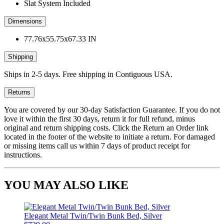
Slat System Included
Dimensions
77.76x55.75x67.33 IN
Shipping
Ships in 2-5 days. Free shipping in Contiguous USA.
Returns
You are covered by our 30-day Satisfaction Guarantee. If you do not
love it within the first 30 days, return it for full refund, minus
original and return shipping costs. Click the Return an Order link
located in the footer of the website to initiate a return. For damaged
or missing items call us within 7 days of product receipt for
instructions.
YOU MAY ALSO LIKE
Elegant Metal Twin/Twin Bunk Bed, Silver