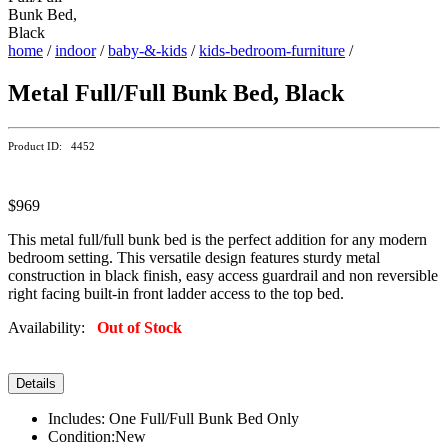
home
/
indoor
/
baby-&-kids
/
kids-bedroom-furniture
/
Metal Full/Full Bunk Bed, Black
Product ID: 4452
$969
This metal full/full bunk bed is the perfect addition for any modern
bedroom setting. This versatile design features sturdy metal
construction in black finish, easy access guardrail and non reversible
right facing built-in front ladder access to the top bed.
Availability:
Out of Stock
Details
Includes: One Full/Full Bunk Bed Only
Condition:New