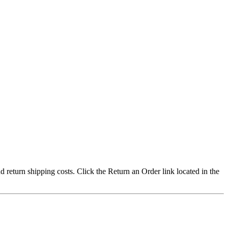
nd return shipping costs. Click the Return an Order link located in the