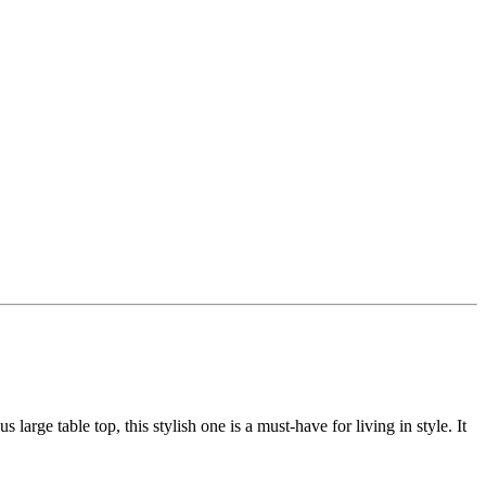
large table top, this stylish one is a must-have for living in style. It