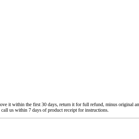
 it within the first 30 days, return it for full refund, minus original a
 call us within 7 days of product receipt for instructions.