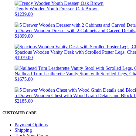
Trendy Wooden Youth Dresser, Oak Brown
$1239.00
5 Drawer Wooden Dresser with 2 Cabinets and Carved Details
$1899.00
Spacious Wooden Vanity Desk with Scrolled Poster Legs, Che
$1979.00
Nailhead Trim Leatherette Vanity Stool with Scrolled Legs, 
$1675.00
5 Drawer Wooden Chest with Wood Grain Details and Block 
$2185.00
CUSTOMER CARE
Payment Options
Shipping
Track Your Order