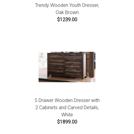
Trendy Wooden Youth Dresser,
Oak Brown
$1239.00
5 Drawer Wooden Dresser with
2 Cabinets and Carved Details,
White
$1899.00