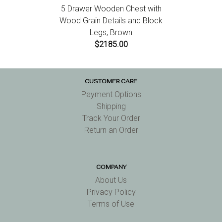
5 Drawer Wooden Chest with
Wood Grain Details and Block
Legs, Brown
$2185.00
CUSTOMER CARE
Payment Options
Shipping
Track Your Order
Return an Order
COMPANY
About Us
Privacy Policy
Terms of Use