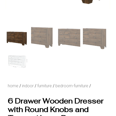
home
/
indoor
/
furniture
/
bedroom-furniture
/
6 Drawer Wooden Dresser
with Round Knobs and