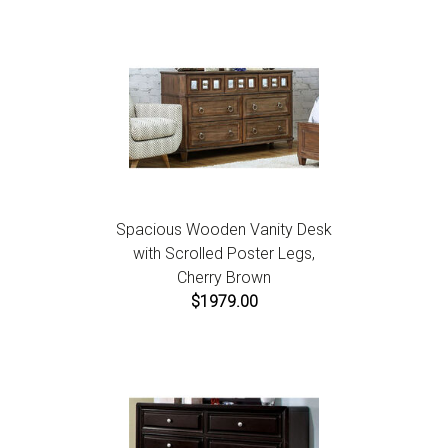
Spacious Wooden Vanity Desk
with Scrolled Poster Legs,
Cherry Brown
$1979.00