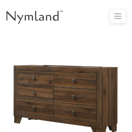
Nymland
™