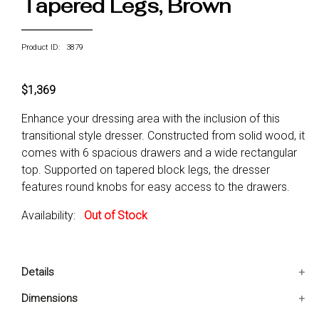
Tapered Legs, Brown
Product ID: 3879
$1,369
Enhance your dressing area with the inclusion of this
transitional style dresser. Constructed from solid wood, it
comes with 6 spacious drawers and a wide rectangular
top. Supported on tapered block legs, the dresser
features round knobs for easy access to the drawers.
Availability:
Out of Stock
Details
A single piece of Dresser only
Dimensions
6 smooth gliding drawers