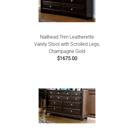
Nailhead Trim Leatherette
Vanity Stool with Scrolled Legs,
Champagne Gold
$1675.00