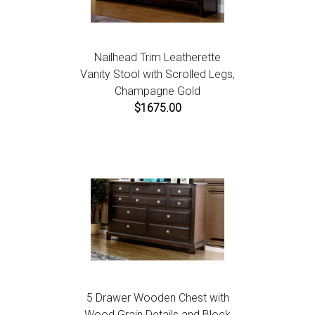
Nailhead Trim Leatherette
Vanity Stool with Scrolled Legs,
Champagne Gold
$1675.00
5 Drawer Wooden Chest with
Wood Grain Details and Block