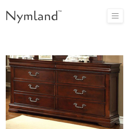
Nymland
™