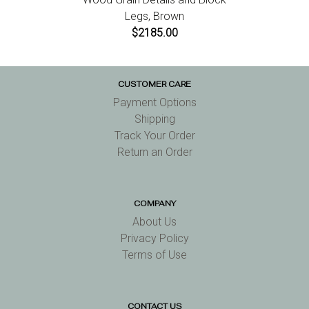
Legs, Brown
$2185.00
CUSTOMER CARE
Payment Options
Shipping
Track Your Order
Return an Order
COMPANY
About Us
Privacy Policy
Terms of Use
CONTACT US