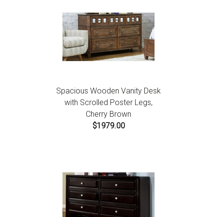
Spacious Wooden Vanity Desk
with Scrolled Poster Legs,
Cherry Brown
$1979.00