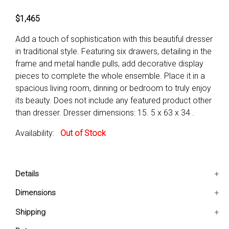
$1,465
Add a touch of sophistication with this beautiful dresser
in traditional style. Featuring six drawers, detailing in the
frame and metal handle pulls, add decorative display
pieces to complete the whole ensemble. Place it in a
spacious living room, dinning or bedroom to truly enjoy
its beauty. Does not include any featured product other
than dresser. Dresser dimensions: 15. 5 x 63 x 34 .
Availability:
Out of Stock
Details
Includes: One Dresser Only
Dimensions
decorative Frame ensures ample space for storage
15.5x63x34 IN
Shipping
with Six-Drawers_x000D_ _x000D_
Solid Wooden frame with engraved floral design
Ships in 2-5 days. Free shipping in Contiguous USA.