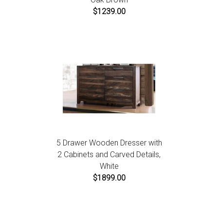
$1239.00
5 Drawer Wooden Dresser with
2 Cabinets and Carved Details,
White
$1899.00