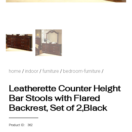
home
/
indoor
/
furniture
/
bedroom-furniture
/
Leatherette Counter Height
Bar Stools with Flared
Backrest, Set of 2,Black
Product ID: 362