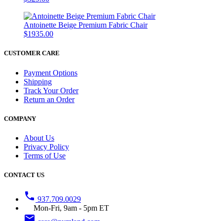
Antoinette Beige Premium Fabric Chair
$1935.00
CUSTOMER CARE
Payment Options
Shipping
Track Your Order
Return an Order
COMPANY
About Us
Privacy Policy
Terms of Use
CONTACT US
phone
937.709.0029
Mon-Fri, 9am - 5pm ET
email