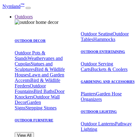
™
Nymland
Outdoors
Outdoor Seating
Outdoor
Tables
Hammocks
OUTDOOR DECOR
OUTDOOR ENTERTAINING
Outdoor Pots &
Stands
Weathervanes and
Cupolas
Statues and
Outdoor Serving
Sculptures
Bird & Wildlife
Carts
Buckets & Coolers
Houses
Lawn and Garden
Accents
Bird & Wildlife
GARDENING AND ACCESSORIES
Feeders
Outdoor
Fountains
Bird Baths
Door
Planters
Garden Hose
Knockers
Outdoor Wall
Organizers
Decor
Garden
Signs
Stepping Stones
OUTDOOR LIGHTING
OUTDOOR FURNITURE
Outdoor Lanterns
Pathway
Lighting
View All