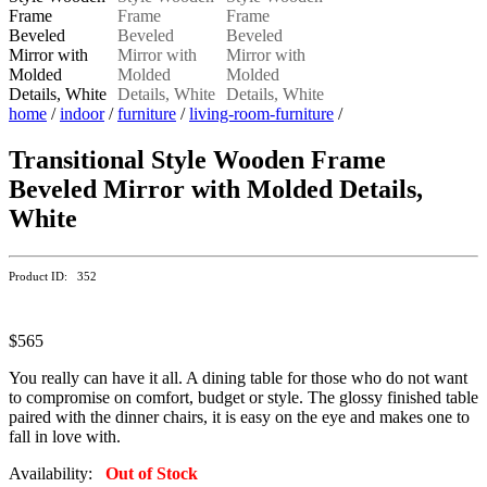
home
/
indoor
/
furniture
/
living-room-furniture
/
Transitional Style Wooden Frame
Beveled Mirror with Molded Details,
White
Product ID: 352
$565
You really can have it all. A dining table for those who do not want
to compromise on comfort, budget or style. The glossy finished table
paired with the dinner chairs, it is easy on the eye and makes one to
fall in love with.
Availability:
Out of Stock