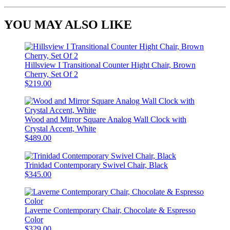
YOU MAY ALSO LIKE
Hillsview I Transitional Counter Hight Chair, Brown
Cherry, Set Of 2
$219.00
Wood and Mirror Square Analog Wall Clock with
Crystal Accent, White
$489.00
Trinidad Contemporary Swivel Chair, Black
$345.00
Laverne Contemporary Chair, Chocolate & Espresso
Color
$329.00