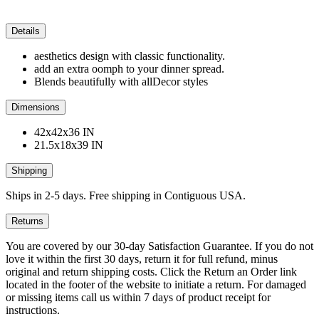
Details
aesthetics design with classic functionality.
add an extra oomph to your dinner spread.
Blends beautifully with allDecor styles
Dimensions
42x42x36 IN
21.5x18x39 IN
Shipping
Ships in 2-5 days. Free shipping in Contiguous USA.
Returns
You are covered by our 30-day Satisfaction Guarantee. If you do not
love it within the first 30 days, return it for full refund, minus
original and return shipping costs. Click the Return an Order link
located in the footer of the website to initiate a return. For damaged
or missing items call us within 7 days of product receipt for
instructions.