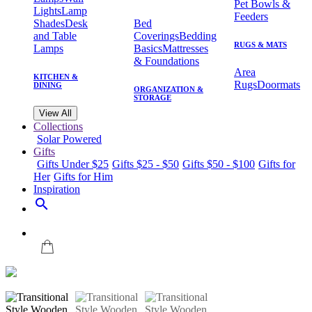
Pet Bowls &
Lights
Lamp
Feeders
Shades
Desk
Bed
and Table
Coverings
Bedding
RUGS & MATS
Lamps
Basics
Mattresses
& Foundations
Area
KITCHEN &
Rugs
Doormats
DINING
ORGANIZATION &
STORAGE
View All
Collections
Solar Powered
Gifts
Gifts Under $25
Gifts $25 - $50
Gifts $50 - $100
Gifts for
Her
Gifts for Him
Inspiration
search