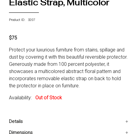
Elastic Strap, Multicolor
Product ID: 3207
$75
Protect your luxurious furniture from stains, spillage and
dust by covering it with this beautiful reversible protector.
Generously made from 100 percent polyester, it
showcases a multicolored abstract floral pattern and
incorporates removable elastic strap on back to hold
the protector in place on furniture.
Availability:
Out of Stock
Details
Contains 1 Loveseat Protector
Dimensions