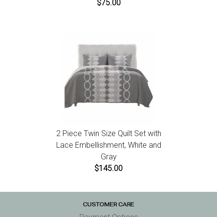
$75.00
2 Piece Twin Size Quilt Set with
Lace Embellishment, White and
Gray
$145.00
CUSTOMER CARE