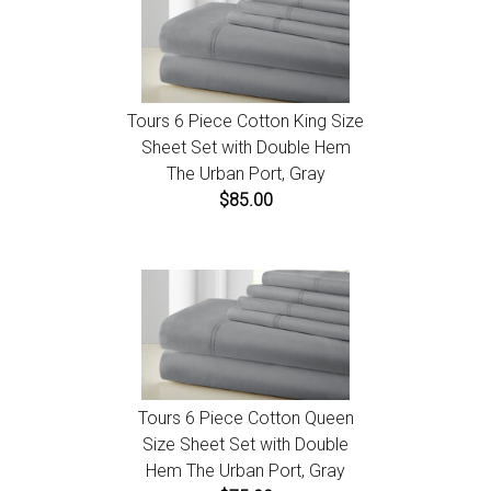
Tours 6 Piece Cotton King Size
Sheet Set with Double Hem
The Urban Port, Gray
$85.00
Tours 6 Piece Cotton Queen
Size Sheet Set with Double
Hem The Urban Port, Gray