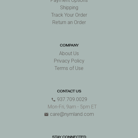
Payment Options
Shipping
Track Your Order
Return an Order
COMPANY
About Us
Privacy Policy
Terms of Use
CONTACT US
937.709.0029
phone
Mon-Fri, 9am - 5pm ET
care@nymland.com
email
STAY CONNECTED