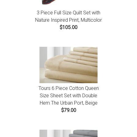
3 Piece Full Size Quilt Set with
Nature Inspired Print, Multicolor
$105.00
Tours 6 Piece Cotton Queen
Size Sheet Set with Double
Hem The Urban Port, Beige
$79.00