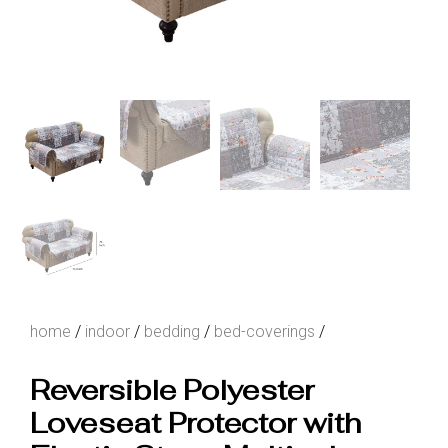
home
/
indoor
/
bedding
/
bed-coverings
/
Reversible Polyester
Loveseat Protector with