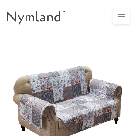
Nymland
™