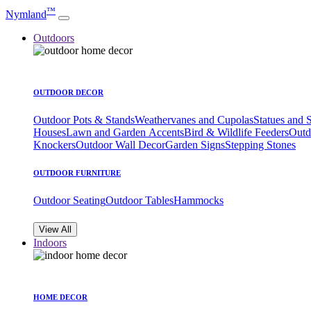
™
Nymland
Outdoors
OUTDOOR DECOR
Outdoor Pots & Stands
Weathervanes and Cupolas
Statues and 
Houses
Lawn and Garden Accents
Bird & Wildlife Feeders
Outd
Knockers
Outdoor Wall Decor
Garden Signs
Stepping Stones
OUTDOOR FURNITURE
Outdoor Seating
Outdoor Tables
Hammocks
View All
Indoors
HOME DECOR