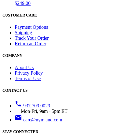
$249.00
CUSTOMER CARE
Payment Options
Shipping
Track Your Order
Return an Order
COMPANY
About Us
Privacy Policy
Terms of Use
CONTACT US
phone
937.709.0029
Mon-Fri, 9am - 5pm ET
email
care@nymland.com
STAY CONNECTED