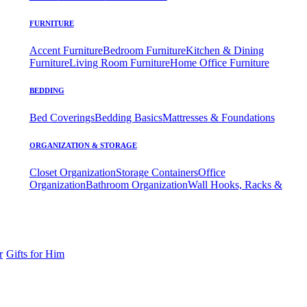
FURNITURE
Accent Furniture
Bedroom Furniture
Kitchen & Dining
Furniture
Living Room Furniture
Home Office Furniture
BEDDING
Bed Coverings
Bedding Basics
Mattresses & Foundations
ORGANIZATION & STORAGE
Closet Organization
Storage Containers
Office
Organization
Bathroom Organization
Wall Hooks, Racks &
r
Gifts for Him