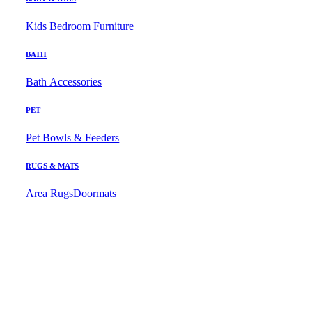
Kids Bedroom Furniture
BATH
Bath Accessories
PET
Pet Bowls & Feeders
RUGS & MATS
Area Rugs
Doormats