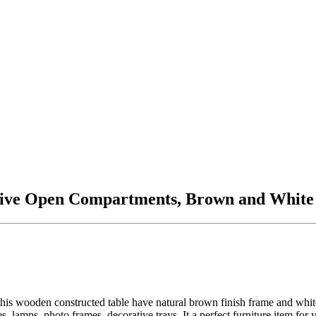
Five Open Compartments, Brown and White
le. This wooden constructed table have natural brown finish frame and wh
es, lamps, photo frames, decorative trays. It a perfect furniture item 