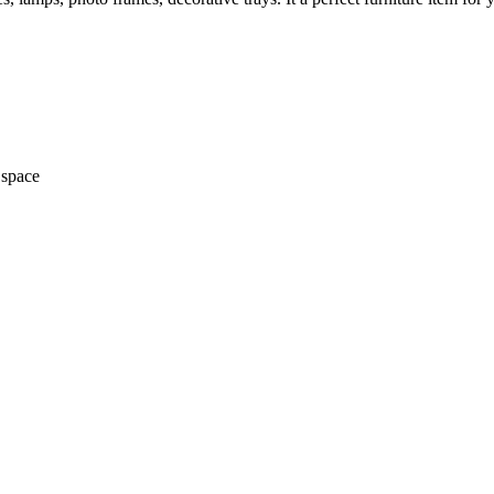
 space