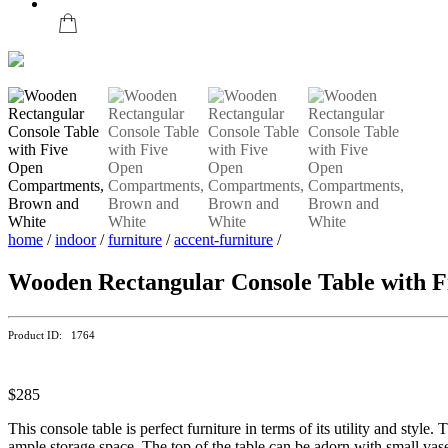
home
/
indoor
/
furniture
/
accent-furniture
/
Wooden Rectangular Console Table with 
Product ID: 1764
$285
This console table is perfect furniture in terms of its utility and sty
ample storage space. The top of the table can be adorn with small vas