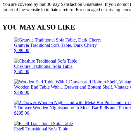
You are covered by our 30-day Satisfaction Guarantee. If you do not love
footer of the website to initiate a return. For damaged or missing items
YOU MAY ALSO LIKE
Granvia Traditional Sofa Table, Dark Cherry
$289.00
Cheshire Traditional Sofa Table
$245.00
Wooden End Table With 1 Drawer and Bottom Shelf, Vintage
$349.00
2 Drawer Wooden Nightstand with Metal Bar Pulls and Texture
$295.00
Estell Transitional Sofa Table