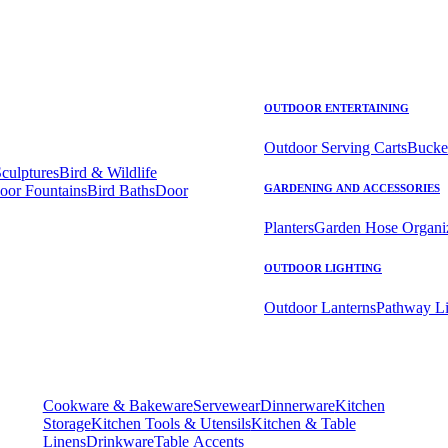
OUTDOOR ENTERTAINING
Outdoor Serving Carts
Bucke
Sculptures
Bird & Wildlife
oor Fountains
Bird Baths
Door
GARDENING AND ACCESSORIES
Planters
Garden Hose Organi
OUTDOOR LIGHTING
Outdoor Lanterns
Pathway Li
Cookware & Bakeware
Servewear
Dinnerware
Kitchen
Storage
Kitchen Tools & Utensils
Kitchen & Table
Linens
Drinkware
Table Accents