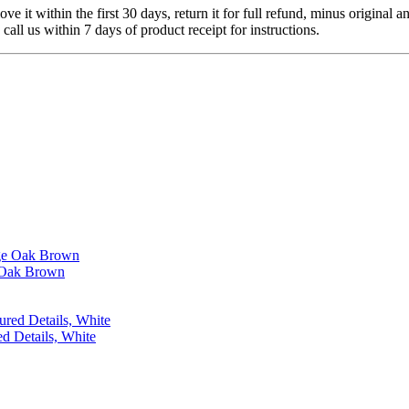
 it within the first 30 days, return it for full refund, minus original a
 call us within 7 days of product receipt for instructions.
 Oak Brown
d Details, White