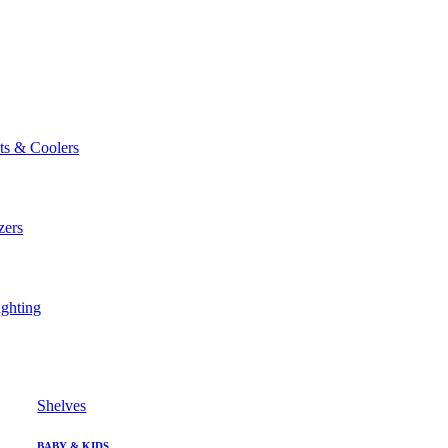
ts & Coolers
zers
ghting
Shelves
BABY & KIDS