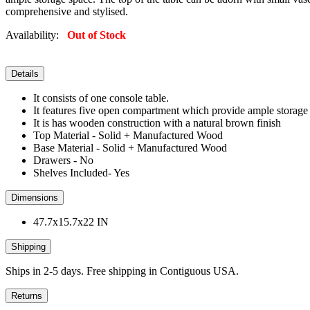
comprehensive and stylised.
Availability:
Out of Stock
Details
It consists of one console table.
It features five open compartment which provide ample storage
It is has wooden construction with a natural brown finish
Top Material - Solid + Manufactured Wood
Base Material - Solid + Manufactured Wood
Drawers - No
Shelves Included- Yes
Dimensions
47.7x15.7x22 IN
Shipping
Ships in 2-5 days. Free shipping in Contiguous USA.
Returns