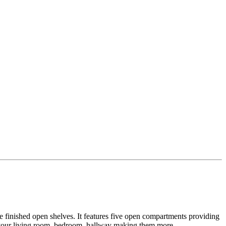
ite finished open shelves. It features five open compartments providing
for your living room, bedroom, hallway making them more