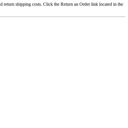
nd return shipping costs. Click the Return an Order link located in the