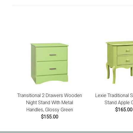
Transitional 2 Drawers Wooden
Lexie Traditional S
Night Stand With Metal
Stand Apple 
Handles, Glossy Green
$165.00
$155.00