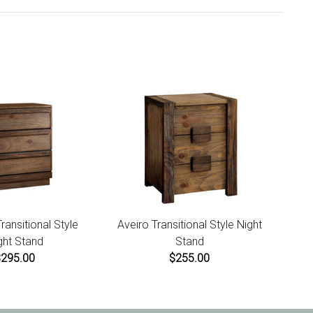
ansitional Style
Aveiro Transitional Style Night
ght Stand
Stand
$295.00
$255.00