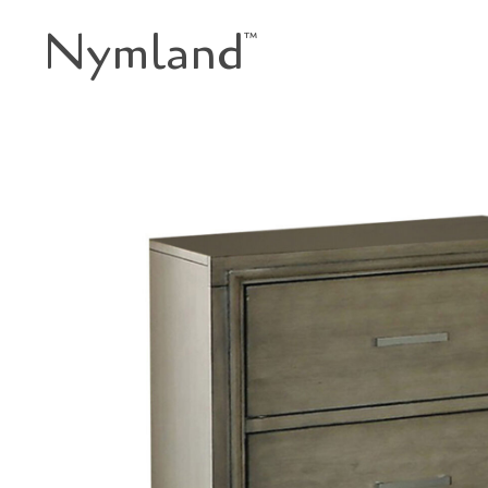
Nymland
™