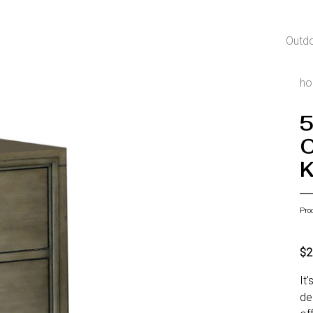
Outd
h
5
C
K
Pro
$2
It
de