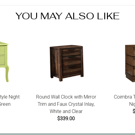
YOU MAY ALSO LIKE
tyle Night
Round Wall Clock with Mirror
Coimbra Tr
Green
Trim and Faux Crystal Inlay,
Ni
White and Clear
$339.00