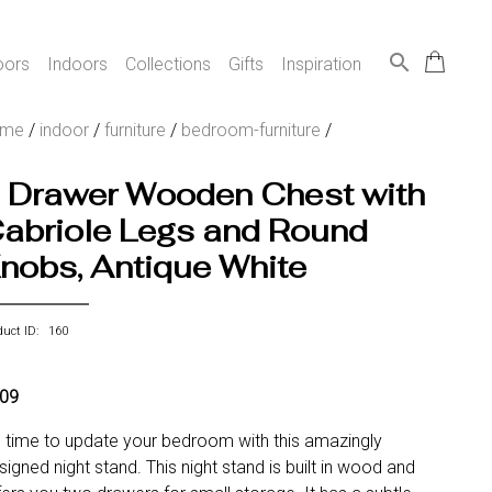
search
oors
Indoors
Collections
Gifts
Inspiration
ome
/
indoor
/
furniture
/
bedroom-furniture
/
 Drawer Wooden Chest with
abriole Legs and Round
nobs, Antique White
duct ID: 160
09
's time to update your bedroom with this amazingly
signed night stand. This night stand is built in wood and