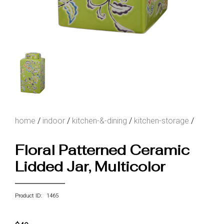
home
/
indoor
/
kitchen-&-dining
/
kitchen-storage
/
Floral Patterned Ceramic
Lidded Jar, Multicolor
Product ID: 1465