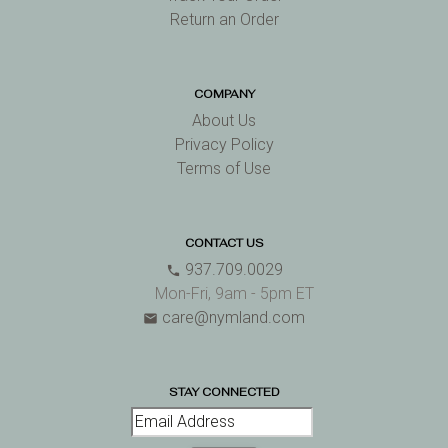
Return an Order
COMPANY
About Us
Privacy Policy
Terms of Use
CONTACT US
937.709.0029
phone
Mon-Fri, 9am - 5pm ET
care@nymland.com
email
STAY CONNECTED