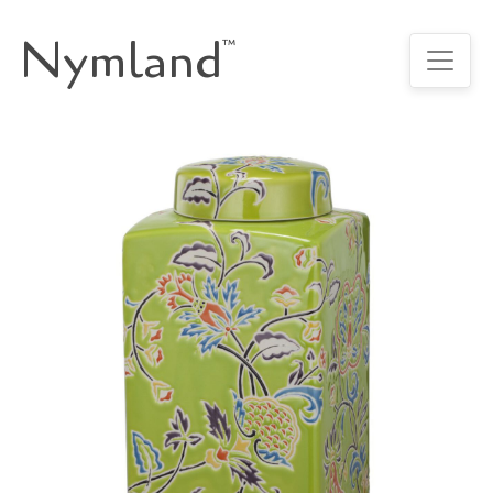
Nymland
™