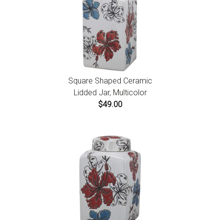
Square Shaped Ceramic
Lidded Jar, Multicolor
$49.00