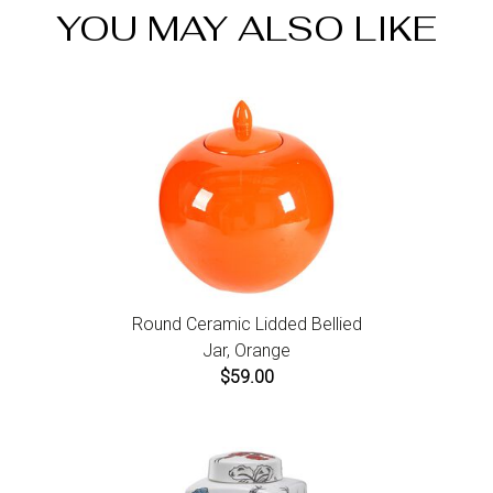
website to initiate a return. For damaged or missing
YOU MAY ALSO LIKE
items call us within 7 days of product receipt for
instructions.
Round Ceramic Lidded Bellied
Jar, Orange
$59.00