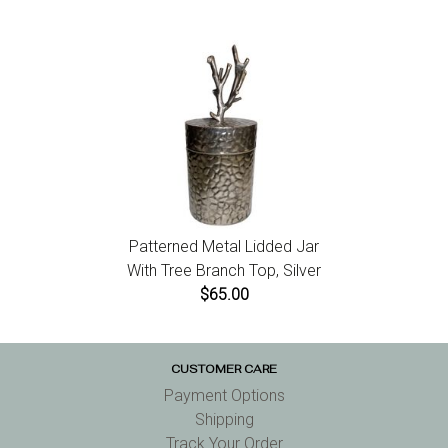
Patterned Metal Lidded Jar
With Tree Branch Top, Silver
$65.00
CUSTOMER CARE
Payment Options
Shipping
Track Your Order