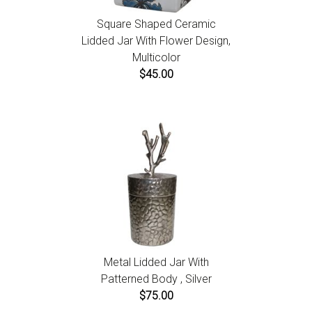
Square Shaped Ceramic
Lidded Jar With Flower Design,
Multicolor
$45.00
Metal Lidded Jar With
Patterned Body , Silver
$75.00