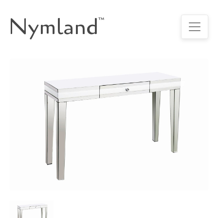
Nymland
™