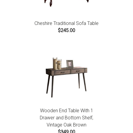
Cheshire Traditional Sofa Table
$245.00
Wooden End Table With 1
Drawer and Bottom Shelf,
Vintage Oak Brown
$349.00