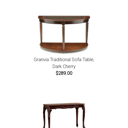
instructions.
Granvia Traditional Sofa Table,
Dark Cherry
$289.00