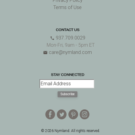
Privacy Policy
Terms of Use
CONTACT US
937.709.0029
phone
Mon-Fri, 9am - 5pm ET
care@nymland.com
email
STAY CONNECTED
Subscribe
E
D
A
Q
© 2026 Nymland. All rights reserved.