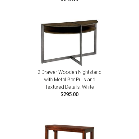
2 Drawer Wooden Nightstand
with Metal Bar Pulls and
Textured Details, White
$295.00