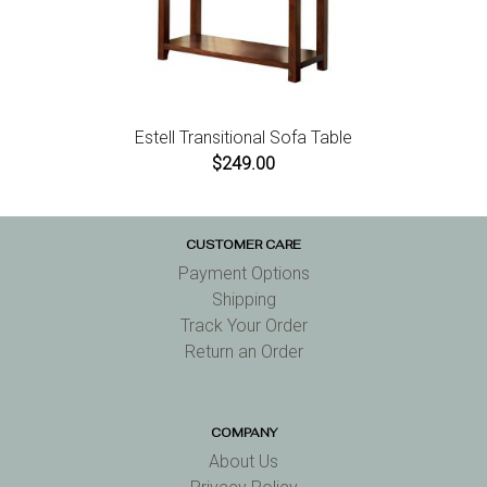
Estell Transitional Sofa Table
$249.00
CUSTOMER CARE
Payment Options
Shipping
Track Your Order
Return an Order
COMPANY
About Us