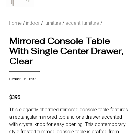
home
/
indoor
/
furniture
/
accent-furniture
/
Mirrored Console Table
With Single Center Drawer,
Clear
Product ID: 1297
$395
This elegantly charmed mirrored console table features
a rectangular mirrored top and one drawer accented
with crystal knob for easy opening. This contemporary
style frosted trimmed console table is crafted from