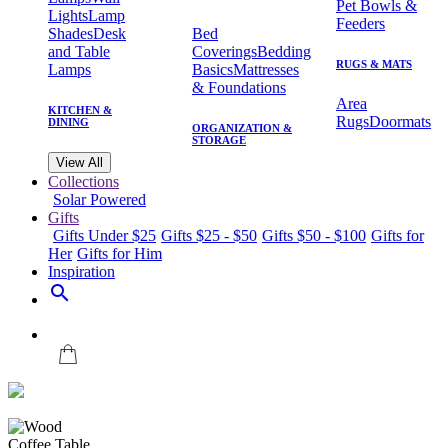
Pet Bowls &
Lights
Lamp
Feeders
Shades
Desk
Bed
and Table
Coverings
Bedding
RUGS & MATS
Lamps
Basics
Mattresses
& Foundations
Area
KITCHEN &
Rugs
Doormats
DINING
ORGANIZATION &
STORAGE
View All
Collections
Solar Powered
Gifts
Gifts Under $25
Gifts $25 - $50
Gifts $50 - $100
Gifts for
Her
Gifts for Him
Inspiration
search