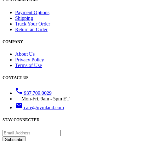
Payment Options
Shipping
Track Your Order
Return an Order
COMPANY
About Us
Privacy Policy
Terms of Use
CONTACT US
phone
937.709.0029
Mon-Fri, 9am - 5pm ET
email
care@nymland.com
STAY CONNECTED
Subscribe