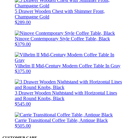
5 Drawer Wooden Chest with Shimmer Front,
Champagne Gold
$289.00
Ninove Contemporary Style Coffee Table, Black
$379.00
Vilhelm II Mid-Century Modern Coffee Table In Gray
$375.00
3 Drawer Wooden Nightstand with Horizontal Lines
and Round Knobs, Black
$545.00
Carrie Transitional Coffee Table, Antique Black
$505.00
CUSTOMER CARE