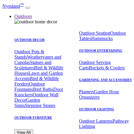
™
Nymland
Outdoors
Outdoor Seating
Outdoor
Tables
Hammocks
OUTDOOR DECOR
OUTDOOR ENTERTAINING
Outdoor Pots &
Stands
Weathervanes and
Cupolas
Statues and
Outdoor Serving
Sculptures
Bird & Wildlife
Carts
Buckets & Coolers
Houses
Lawn and Garden
Accents
Bird & Wildlife
GARDENING AND ACCESSORIES
Feeders
Outdoor
Fountains
Bird Baths
Door
Planters
Garden Hose
Knockers
Outdoor Wall
Organizers
Decor
Garden
Signs
Stepping Stones
OUTDOOR LIGHTING
OUTDOOR FURNITURE
Outdoor Lanterns
Pathway
Lighting
View All