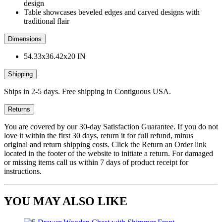
design
Table showcases beveled edges and carved designs with
traditional flair
Dimensions
54.33x36.42x20 IN
Shipping
Ships in 2-5 days. Free shipping in Contiguous USA.
Returns
You are covered by our 30-day Satisfaction Guarantee. If you do not
love it within the first 30 days, return it for full refund, minus
original and return shipping costs. Click the Return an Order link
located in the footer of the website to initiate a return. For damaged
or missing items call us within 7 days of product receipt for
instructions.
YOU MAY ALSO LIKE