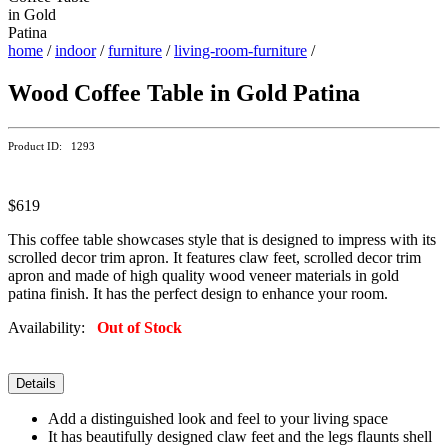
home
/
indoor
/
furniture
/
living-room-furniture
/
Wood Coffee Table in Gold Patina
Product ID: 1293
$619
This coffee table showcases style that is designed to impress with its
scrolled decor trim apron. It features claw feet, scrolled decor trim
apron and made of high quality wood veneer materials in gold
patina finish. It has the perfect design to enhance your room.
Availability:
Out of Stock
Details
Add a distinguished look and feel to your living space
It has beautifully designed claw feet and the legs flaunts shell