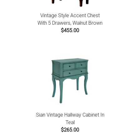
Vintage Style Accent Chest
With 5 Drawers, Walnut Brown
$455.00
Sian Vintage Hallway Cabinet In
Teal
$265.00