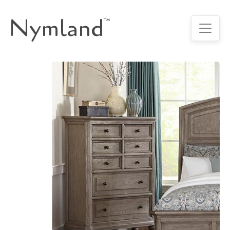
Nymland
™