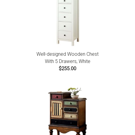
Well-designed Wooden Chest
With 5 Drawers, White
$255.00