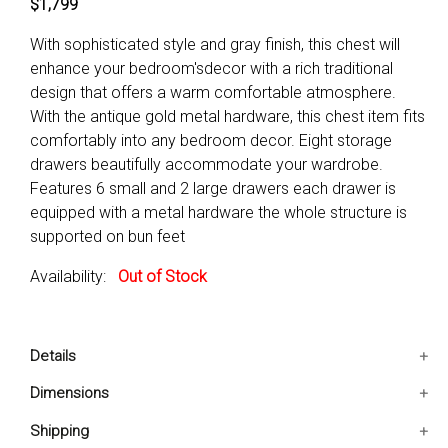
$1,799
With sophisticated style and gray finish, this chest will
enhance your bedroom'sdecor with a rich traditional
design that offers a warm comfortable atmosphere.
With the antique gold metal hardware, this chest item fits
comfortably into any bedroom decor. Eight storage
drawers beautifully accommodate your wardrobe.
Features 6 small and 2 large drawers each drawer is
equipped with a metal hardware the whole structure is
supported on bun feet
Availability:
Out of Stock
Details
Features 6 small and 2 large drawers
Dimensions
Each drawer is equipped with a metal hardware
42x19x55.5 IN
Shipping
The whole structure is Supported on bun feet