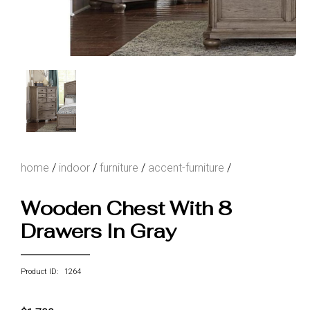
home
/
indoor
/
furniture
/
accent-furniture
/
Wooden Chest With 8
Drawers In Gray
Product ID: 1264