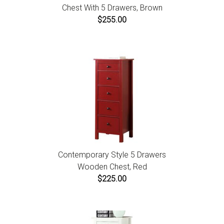
Chest With 5 Drawers, Brown
$255.00
Contemporary Style 5 Drawers
Wooden Chest, Red
$225.00