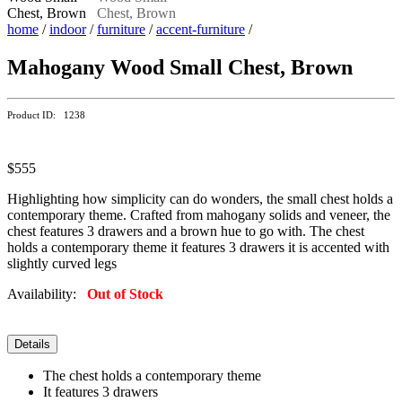
home
/
indoor
/
furniture
/
accent-furniture
/
Mahogany Wood Small Chest, Brown
Product ID: 1238
$555
Highlighting how simplicity can do wonders, the small chest holds a
contemporary theme. Crafted from mahogany solids and veneer, the
chest features 3 drawers and a brown hue to go with. The chest
holds a contemporary theme it features 3 drawers it is accented with
slightly curved legs
Availability:
Out of Stock
Details
The chest holds a contemporary theme
It features 3 drawers