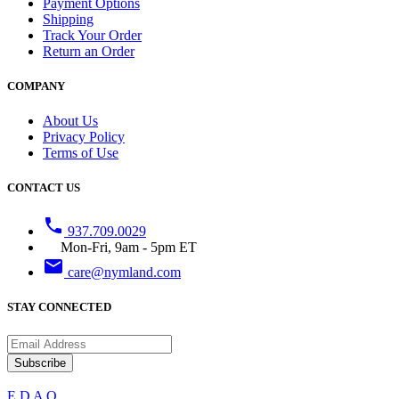
Payment Options
Shipping
Track Your Order
Return an Order
COMPANY
About Us
Privacy Policy
Terms of Use
CONTACT US
phone
937.709.0029
Mon-Fri, 9am - 5pm ET
email
care@nymland.com
STAY CONNECTED
Subscribe
E
D
A
Q