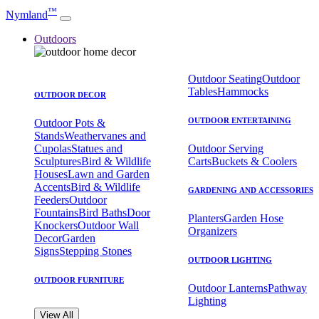
™
Nymland
Outdoors
Outdoor Seating
Outdoor
Tables
Hammocks
OUTDOOR DECOR
OUTDOOR ENTERTAINING
Outdoor Pots &
Stands
Weathervanes and
Cupolas
Statues and
Outdoor Serving
Sculptures
Bird & Wildlife
Carts
Buckets & Coolers
Houses
Lawn and Garden
Accents
Bird & Wildlife
GARDENING AND ACCESSORIES
Feeders
Outdoor
Fountains
Bird Baths
Door
Planters
Garden Hose
Knockers
Outdoor Wall
Organizers
Decor
Garden
Signs
Stepping Stones
OUTDOOR LIGHTING
OUTDOOR FURNITURE
Outdoor Lanterns
Pathway
Lighting
View All