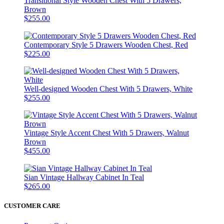
Transitional Style Wooden Chest With 5 Drawers,
Brown
$255.00
Contemporary Style 5 Drawers Wooden Chest, Red
$225.00
Well-designed Wooden Chest With 5 Drawers, White
$255.00
Vintage Style Accent Chest With 5 Drawers, Walnut
Brown
$455.00
Sian Vintage Hallway Cabinet In Teal
$265.00
CUSTOMER CARE