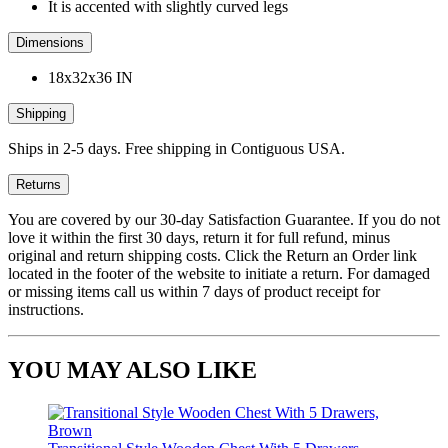
It is accented with slightly curved legs
Dimensions
18x32x36 IN
Shipping
Ships in 2-5 days. Free shipping in Contiguous USA.
Returns
You are covered by our 30-day Satisfaction Guarantee. If you do not
love it within the first 30 days, return it for full refund, minus
original and return shipping costs. Click the Return an Order link
located in the footer of the website to initiate a return. For damaged
or missing items call us within 7 days of product receipt for
instructions.
YOU MAY ALSO LIKE