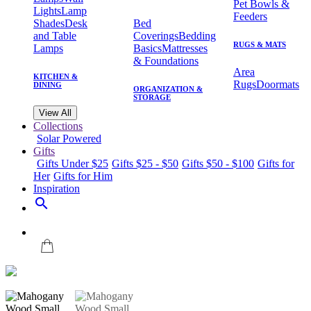
Pet Bowls &
Lights
Lamp
Feeders
Shades
Desk
Bed
and Table
Coverings
Bedding
RUGS & MATS
Lamps
Basics
Mattresses
& Foundations
Area
KITCHEN &
Rugs
Doormats
DINING
ORGANIZATION &
STORAGE
View All
Collections
Solar Powered
Gifts
Gifts Under $25
Gifts $25 - $50
Gifts $50 - $100
Gifts for
Her
Gifts for Him
Inspiration
search