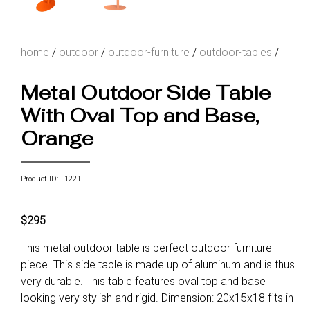
home
/
outdoor
/
outdoor-furniture
/
outdoor-tables
/
Metal Outdoor Side Table
With Oval Top and Base,
Orange
Product ID: 1221
$295
This metal outdoor table is perfect outdoor furniture
piece. This side table is made up of aluminum and is thus
very durable. This table features oval top and base
looking very stylish and rigid. Dimension: 20x15x18 fits in