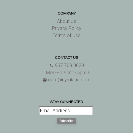
COMPANY
About Us
Privacy Policy
Terms of Use
CONTACT US
937.709.0029
phone
Mon-Fri, 9am - 5pm ET
care@nymland.com
email
STAY CONNECTED
Subscribe