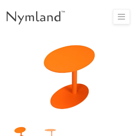
Nymland
™