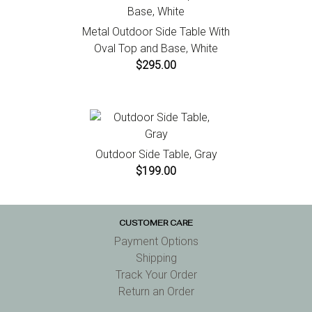
Metal Outdoor Side Table With
Oval Top and Base, White
$295.00
Outdoor Side Table, Gray
$199.00
CUSTOMER CARE
Payment Options
Shipping
Track Your Order
Return an Order