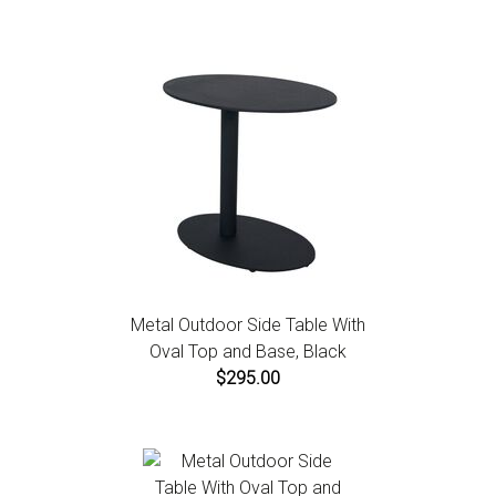
Metal Outdoor Side Table With
Oval Top and Base, Black
$295.00