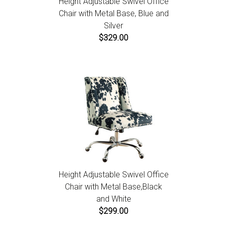
Height Adjustable Swivel Office
Chair with Metal Base, Blue and
Silver
$329.00
Height Adjustable Swivel Office
Chair with Metal Base,Black
and White
$299.00