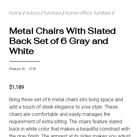
home
/
indoor
/
furniture
/
home-office-furniture
/
Metal Chairs With Slated
Back Set of 6 Gray and
White
Product ID: 1218
$1,189
Bring these set of 6 metal chairs into living space and
add a touch of sleek elegance to your style. These
chairs are comfortable and easily manages the
requirement of extra sitting. The chairs feature slated
back in white color that makes a beautiful constrast with
the gray finish. The armrest at its sides makes you adjust