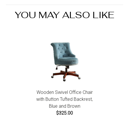
the Return an Order link located in the footer of the
Seating Capacity:6
website to initiate a return. For damaged or missing
YOU MAY ALSO LIKE
items call us within 7 days of product receipt for
instructions.
Wooden Swivel Office Chair
with Button Tufted Backrest,
Blue and Brown
$325.00