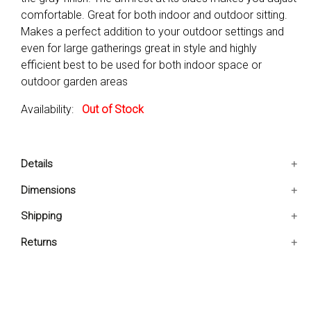
comfortable. Great for both indoor and outdoor sitting.
Makes a perfect addition to your outdoor settings and
even for large gatherings great in style and highly
efficient best to be used for both indoor space or
outdoor garden areas
Availability:
Out of Stock
Details
Makes a perfect addition to your outdoor settings and
Dimensions
even for large gatherings
21x21x35 IN
Shipping
Great in style and highly efficient
Best to be used for both indoor space or outdoor
Ships in 2-5 days. Free shipping in Contiguous USA.
Returns
garden areas
You are covered by our 30-day Satisfaction Guarantee.
Location:Outdoor/Indoor
If you do not love it within the first 30 days, return it for
Pieces Included:6 Chairs
full refund, minus original and return shipping costs. Click
Chair Outer Frame Material: Aluminium