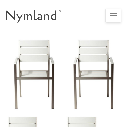
Nymland
™