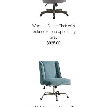
Wooden Office Chair with
Textured Fabric Upholstery,
Gray
$325.00