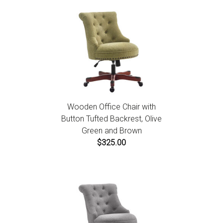
Wooden Office Chair with
Button Tufted Backrest, Olive
Green and Brown
$325.00