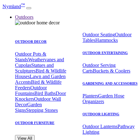
™
Nymland
Outdoors
Outdoor Seating
Outdoor
Tables
Hammocks
OUTDOOR DECOR
OUTDOOR ENTERTAINING
Outdoor Pots &
Stands
Weathervanes and
Cupolas
Statues and
Outdoor Serving
Sculptures
Bird & Wildlife
Carts
Buckets & Coolers
Houses
Lawn and Garden
Accents
Bird & Wildlife
GARDENING AND ACCESSORIES
Feeders
Outdoor
Fountains
Bird Baths
Door
Planters
Garden Hose
Knockers
Outdoor Wall
Organizers
Decor
Garden
Signs
Stepping Stones
OUTDOOR LIGHTING
OUTDOOR FURNITURE
Outdoor Lanterns
Pathway
Lighting
View All