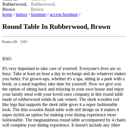
home
/
indoor
/
furniture
/
accent-furniture
/
Round Table In Rubberwood, Brown
Product ID: 1203
$565
It's very important to take care of yourself. Everyone's lives are so
busy. Take at least an hour a day to recharge and do whatever makes
you better. For grown-ups, whether it's a spa, sitting in a park with a
book, or a meal together, take time for yourself. Now we give you
the option of sitting back and relaxing in your own house and enjoy
your family meal with your loved ones company in this round table
made of rubberwood solids & oak veneer. The sleek wooden rod
like legs that supports the sleek table gives it a super fashionable
look. The thin wooden finish table with self design on it makes it
super stylish an option for making your dining experience more
fashionable. The magnanimous round table accompanied by 4 chairs
will complete your dining experience. It doesn't include any other