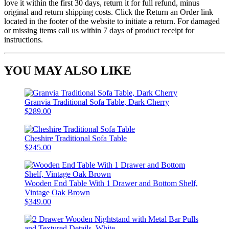
love it within the first 30 days, return it for full refund, minus
original and return shipping costs. Click the Return an Order link
located in the footer of the website to initiate a return. For damaged
or missing items call us within 7 days of product receipt for
instructions.
YOU MAY ALSO LIKE
Granvia Traditional Sofa Table, Dark Cherry
$289.00
Cheshire Traditional Sofa Table
$245.00
Wooden End Table With 1 Drawer and Bottom Shelf,
Vintage Oak Brown
$349.00