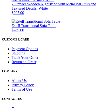
2 Drawer Wooden Nightstand with Metal Bar Pulls and
Textured Details, White
$295.00
Estell Transitional Sofa Table
$249.00
CUSTOMER CARE
Payment Options
Shipping
Track Your Order
Return an Order
COMPANY
About Us
Privacy Policy
Terms of Use
CONTACT US