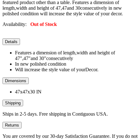
featured product other than a table. Features a dimension of
length,width and height of 47,47and 30consecutively in new
polished condition will increase the style value of your decor.
Availability:
Out of Stock
Details
Features a dimension of length,width and height of
47",47"and 30"consecutively
In new polished condition
Will increase the style value of yourDecor.
Dimensions
47x47x30 IN
Shipping
Ships in 2-5 days. Free shipping in Contiguous USA.
Returns
You are covered by our 30-day Satisfaction Guarantee. If you do not