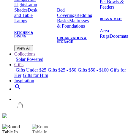
Pet Bowls &
Lights
Lamp
Feeders
Shades
Desk
Bed
and Table
Coverings
Bedding
RUGS & MATS
Lamps
Basics
Mattresses
& Foundations
Area
KITCHEN &
Rugs
Doormats
DINING
ORGANIZATION &
STORAGE
View All
Collections
Solar Powered
Gifts
Gifts Under $25
Gifts $25 - $50
Gifts $50 - $100
Gifts for
Her
Gifts for Him
Inspiration
search