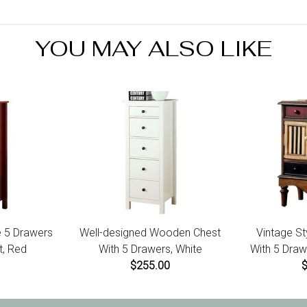
footer of t
items call 
YOU MAY ALSO LIKE
 5 Drawers
Well-designed Wooden Chest
Vintage St
, Red
With 5 Drawers, White
With 5 Draw
$255.00