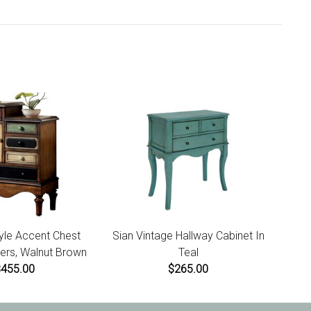
he website to initiate a return. For damaged or missing
us within 7 days of product receipt for instructions.
yle Accent Chest
Sian Vintage Hallway Cabinet In
ers, Walnut Brown
Teal
$455.00
$265.00