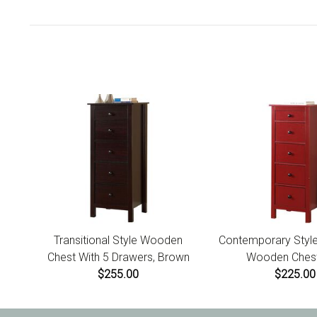
Transitional Style Wooden
Contemporary Style
Chest With 5 Drawers, Brown
Wooden Chest
$255.00
$225.00