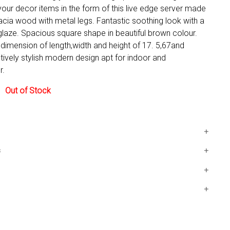
your decor items in the form of this live edge server made
acia wood with metal legs. Fantastic soothing look with a
laze. Spacious square shape in beautiful brown colour.
dimension of length,width and height of 17. 5,67and
ively stylish modern design apt for indoor and
r.
y:
Out of Stock
 a dimension of length,width and height
s
67"and32"consecutively
x32 IN
modern design
indoor and handyDecor.
5 days. Free shipping in Contiguous USA.
vered by our 30-day Satisfaction Guarantee. If you do not
in the first 30 days, return it for full refund, minus original
shipping costs. Click the Return an Order link located in the