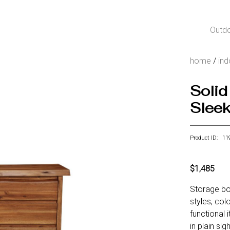
Outd
home
/
ind
Solid
Sleek
Product ID: 11
$1,485
Storage bo
styles, col
functional
in plain si