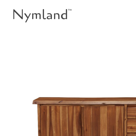
Nymland
™