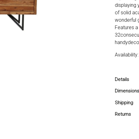
displaying 
of solid ac
wonderful g
Features a 
32consecut
handydeco
Availabilit
Details
Features
Dimension
of17.5",
17.5x67
Shipping
Stylish 
Apt for 
Ships in 2-
Returns
You are co
love it with
and return 