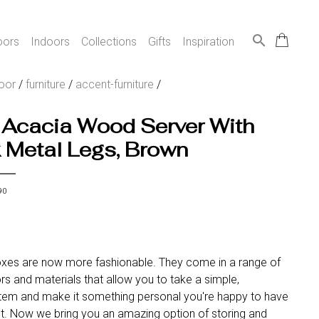
search
oors
Indoors
Collections
Gifts
Inspiration
oor
/
furniture
/
accent-furniture
/
 Acacia Wood Server With
 Metal Legs, Brown
90
xes are now more fashionable. They come in a range of
ors and materials that allow you to take a simple,
 item and make it something personal you're happy to have
ght. Now we bring you an amazing option of storing and