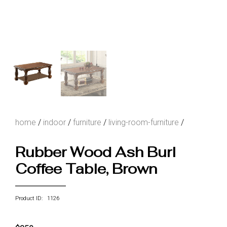
home
/
indoor
/
furniture
/
living-room-furniture
/
Rubber Wood Ash Burl
Coffee Table, Brown
Product ID: 1126