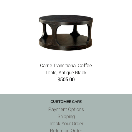
Carrie Transitional Coffee
Table, Antique Black
$505.00
CUSTOMER CARE
Payment Options
Shipping
Track Your Order
Return an Order