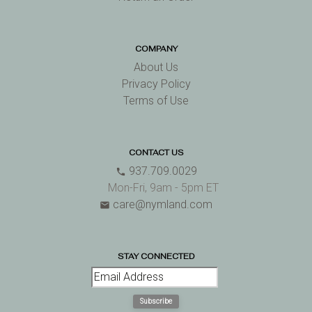
COMPANY
About Us
Privacy Policy
Terms of Use
CONTACT US
937.709.0029
phone
Mon-Fri, 9am - 5pm ET
care@nymland.com
email
STAY CONNECTED
Subscribe