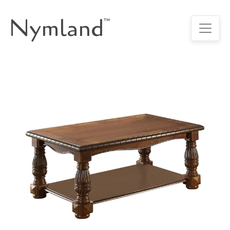
Nymland
™