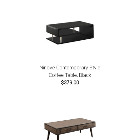
Ninove Contemporary Style
Coffee Table, Black
$379.00