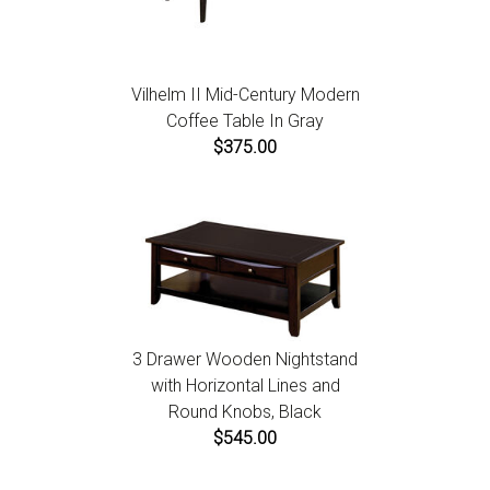
Vilhelm II Mid-Century Modern
Coffee Table In Gray
$375.00
3 Drawer Wooden Nightstand
with Horizontal Lines and
Round Knobs, Black
$545.00