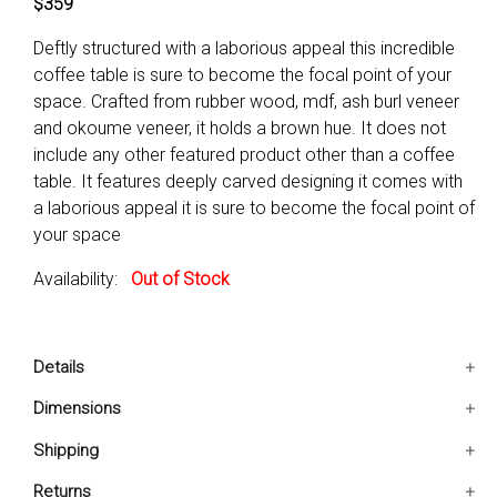
$359
Deftly structured with a laborious appeal this incredible
coffee table is sure to become the focal point of your
space. Crafted from rubber wood, mdf, ash burl veneer
and okoume veneer, it holds a brown hue. It does not
include any other featured product other than a coffee
table. It features deeply carved designing it comes with
a laborious appeal it is sure to become the focal point of
your space
Availability:
Out of Stock
Details
It features deeply carved designing
Dimensions
It comes with a laborious appeal
30x50x20 IN
Shipping
It is sure to become the focal point of your space
Ships in 2-5 days. Free shipping in Contiguous USA.
Returns