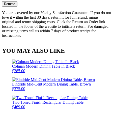
Returns
You are covered by our 30-day Satisfaction Guarantee. If you do not
love it within the first 30 days, return it for full refund, minus
original and return shipping costs. Click the Return an Order link
located in the footer of the website to initiate a return. For damaged
or missing items call us within 7 days of product receipt for
instructions.
YOU MAY ALSO LIKE
Colman Modern Dining Table In Black
$285.00
Eindride Mid-Cent Modern Dining Table, Brown
$375.00
Two Toned Finish Rectangular Dining Table
$469.00