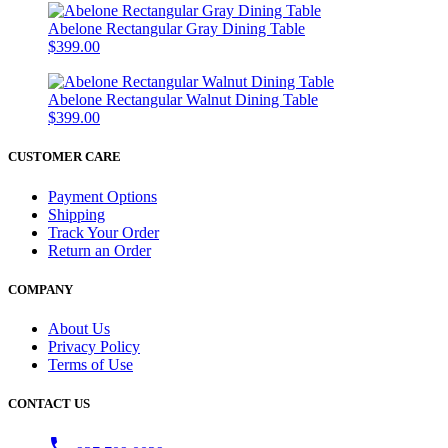
Abelone Rectangular Gray Dining Table
$399.00
Abelone Rectangular Walnut Dining Table
$399.00
CUSTOMER CARE
Payment Options
Shipping
Track Your Order
Return an Order
COMPANY
About Us
Privacy Policy
Terms of Use
CONTACT US
phone