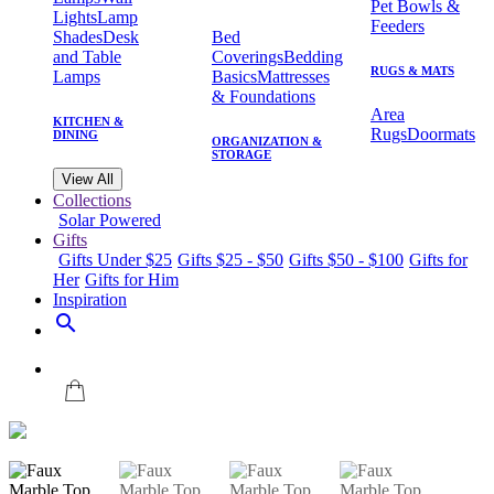
Pet Bowls &
Lights
Lamp
Feeders
Shades
Desk
Bed
and Table
Coverings
Bedding
RUGS & MATS
Lamps
Basics
Mattresses
& Foundations
Area
KITCHEN &
Rugs
Doormats
DINING
ORGANIZATION &
STORAGE
View All
Collections
Solar Powered
Gifts
Gifts Under $25
Gifts $25 - $50
Gifts $50 - $100
Gifts for
Her
Gifts for Him
Inspiration
search