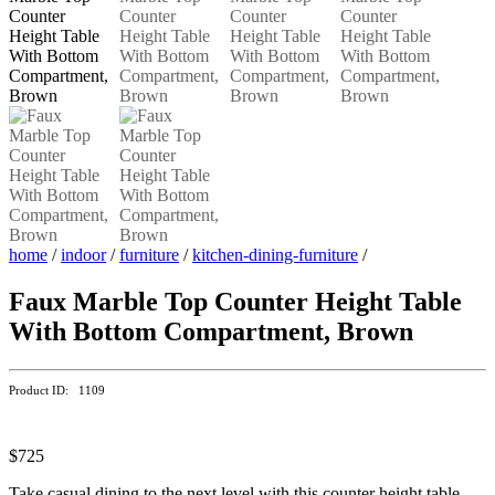
home
/
indoor
/
furniture
/
kitchen-dining-furniture
/
Faux Marble Top Counter Height Table
With Bottom Compartment, Brown
Product ID: 1109
$725
Take casual dining to the next level with this counter height table