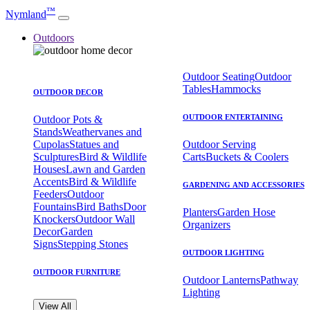
™
Nymland
Outdoors
Outdoor Seating
Outdoor
Tables
Hammocks
OUTDOOR DECOR
OUTDOOR ENTERTAINING
Outdoor Pots &
Stands
Weathervanes and
Cupolas
Statues and
Outdoor Serving
Sculptures
Bird & Wildlife
Carts
Buckets & Coolers
Houses
Lawn and Garden
Accents
Bird & Wildlife
GARDENING AND ACCESSORIES
Feeders
Outdoor
Fountains
Bird Baths
Door
Planters
Garden Hose
Knockers
Outdoor Wall
Organizers
Decor
Garden
Signs
Stepping Stones
OUTDOOR LIGHTING
OUTDOOR FURNITURE
Outdoor Lanterns
Pathway
Lighting
View All