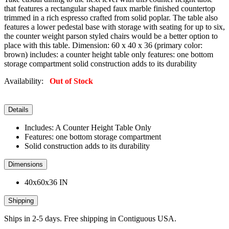
that features a rectangular shaped faux marble finished countertop
trimmed in a rich espresso crafted from solid poplar. The table also
features a lower pedestal base with storage with seating for up to six,
the counter weight parson styled chairs would be a better option to
place with this table. Dimension: 60 x 40 x 36 (primary color:
brown) includes: a counter height table only features: one bottom
storage compartment solid construction adds to its durability
Availability:
Out of Stock
Details
Includes: A Counter Height Table Only
Features: one bottom storage compartment
Solid construction adds to its durability
Dimensions
40x60x36 IN
Shipping
Ships in 2-5 days. Free shipping in Contiguous USA.