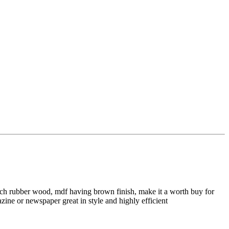
rich rubber wood, mdf having brown finish, make it a worth buy for
zine or newspaper great in style and highly efficient