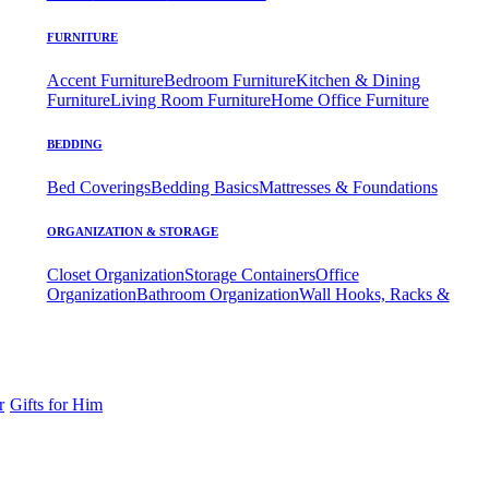
FURNITURE
Accent Furniture
Bedroom Furniture
Kitchen & Dining
Furniture
Living Room Furniture
Home Office Furniture
BEDDING
Bed Coverings
Bedding Basics
Mattresses & Foundations
ORGANIZATION & STORAGE
Closet Organization
Storage Containers
Office
Organization
Bathroom Organization
Wall Hooks, Racks &
r
Gifts for Him