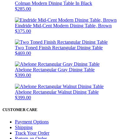
Colman Modern Dining Table In Black
$285.00
Eindride Mid-Cent Modern Dining Table, Brown
$375.00
Two Toned Finish Rectangular Dining Table
$469.00
Abelone Rectangular Gray Dining Table
$399.00
Abelone Rectangular Walnut Dining Table
$399.00
CUSTOMER CARE
Payment Options
Shipping
Track Your Order
Return an Order