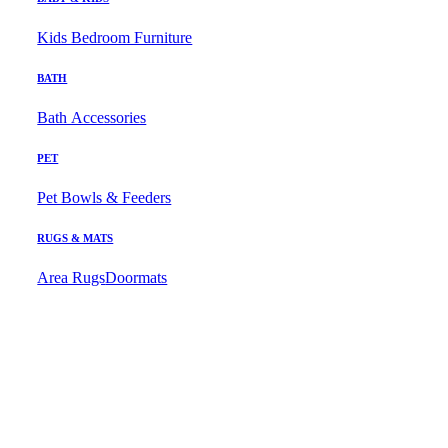
Kids Bedroom Furniture
BATH
Bath Accessories
PET
Pet Bowls & Feeders
RUGS & MATS
Area Rugs
Doormats