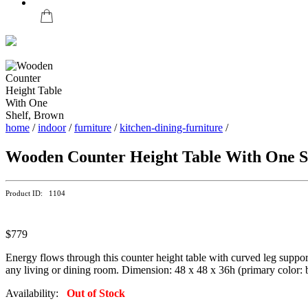
home
/
indoor
/
furniture
/
kitchen-dining-furniture
/
Wooden Counter Height Table With One S
Product ID: 1104
$779
Energy flows through this counter height table with curved leg suppor
any living or dining room. Dimension: 48 x 48 x 36h (primary color: br
Availability:
Out of Stock