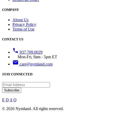
COMPANY
About Us
Privacy Policy
Terms of Use
CONTACT US
phone
937.709.0029
Mon-Fri, 9am - 5pm ET
email
care@nymland.com
STAY CONNECTED
Subscribe
E
D
A
Q
© 2026 Nymland. All rights reserved.