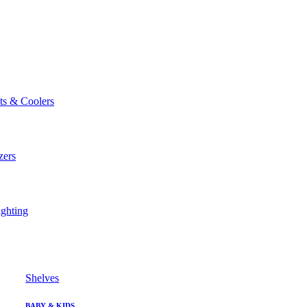
ts & Coolers
zers
ghting
Shelves
BABY & KIDS