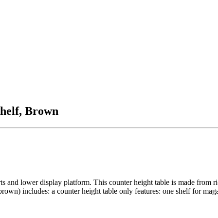
helf, Brown
ts and lower display platform. This counter height table is made from 
own) includes: a counter height table only features: one shelf for maga