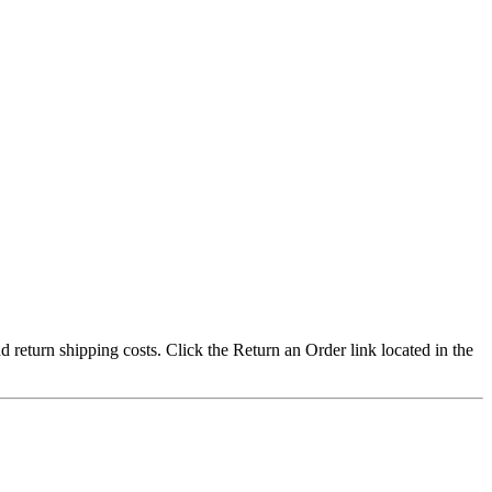
nd return shipping costs. Click the Return an Order link located in the