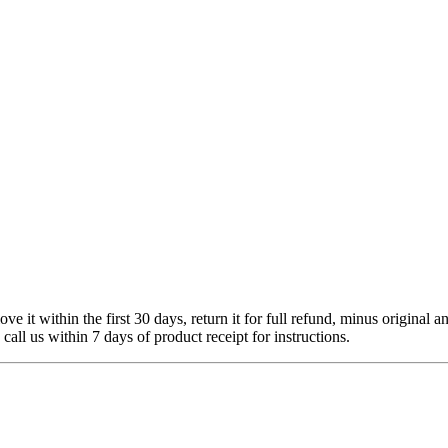
 it within the first 30 days, return it for full refund, minus original a
 call us within 7 days of product receipt for instructions.