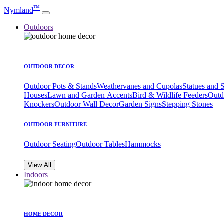
™
Nymland
Outdoors
OUTDOOR DECOR
Outdoor Pots & Stands
Weathervanes and Cupolas
Statues and 
Houses
Lawn and Garden Accents
Bird & Wildlife Feeders
Outd
Knockers
Outdoor Wall Decor
Garden Signs
Stepping Stones
OUTDOOR FURNITURE
Outdoor Seating
Outdoor Tables
Hammocks
View All
Indoors
HOME DECOR