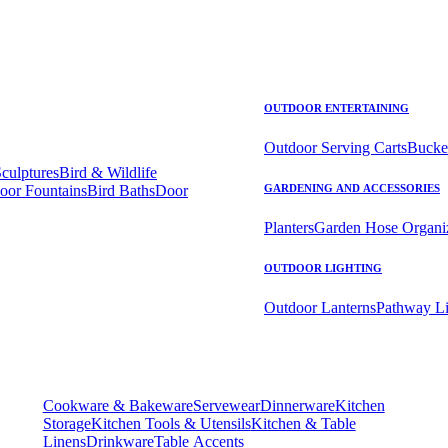
OUTDOOR ENTERTAINING
Outdoor Serving Carts
Bucke
Sculptures
Bird & Wildlife
oor Fountains
Bird Baths
Door
GARDENING AND ACCESSORIES
Planters
Garden Hose Organi
OUTDOOR LIGHTING
Outdoor Lanterns
Pathway Li
Cookware & Bakeware
Servewear
Dinnerware
Kitchen
Storage
Kitchen Tools & Utensils
Kitchen & Table
Linens
Drinkware
Table Accents