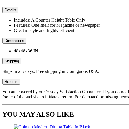
Details
Includes: A Counter Height Table Only
Features: One shelf for Magazine or newspaper
Great in style and highly efficient
Dimensions
48x48x36 IN
Shipping
Ships in 2-5 days. Free shipping in Contiguous USA.
Returns
You are covered by our 30-day Satisfaction Guarantee. If you do not love
footer of the website to initiate a return. For damaged or missing items
YOU MAY ALSO LIKE