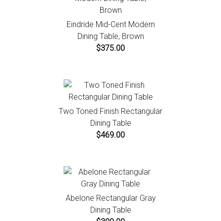
Eindride Mid-Cent Modern
Dining Table, Brown
$375.00
Two Toned Finish Rectangular
Dining Table
$469.00
Abelone Rectangular Gray
Dining Table