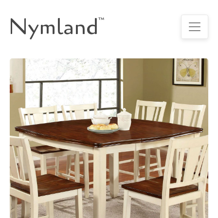
Nymland
™