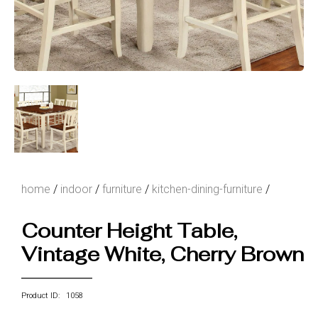
home
/
indoor
/
furniture
/
kitchen-dining-furniture
/
Counter Height Table,
Vintage White, Cherry Brown
Product ID: 1058