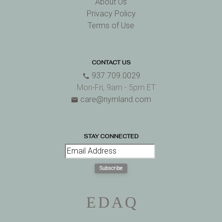
About Us
Privacy Policy
Terms of Use
CONTACT US
937.709.0029
phone
Mon-Fri, 9am - 5pm ET
care@nymland.com
email
STAY CONNECTED
Subscribe
E
D
A
Q