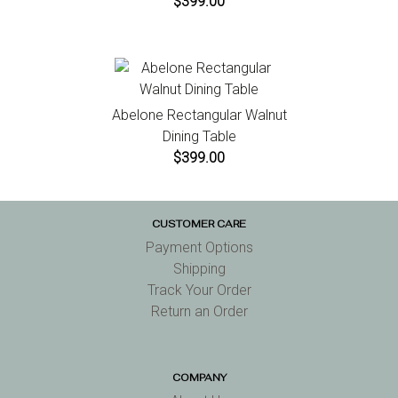
$399.00
Abelone Rectangular Walnut
Dining Table
$399.00
CUSTOMER CARE
Payment Options
Shipping
Track Your Order
Return an Order
COMPANY