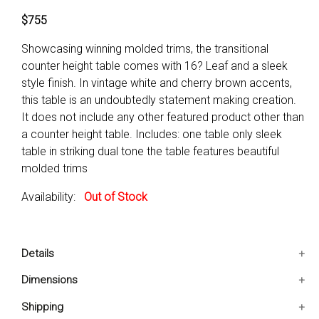
$755
Showcasing winning molded trims, the transitional
counter height table comes with 16? Leaf and a sleek
style finish. In vintage white and cherry brown accents,
this table is an undoubtedly statement making creation.
It does not include any other featured product other than
a counter height table. Includes: one table only sleek
table in striking dual tone the table features beautiful
molded trims
Availability:
Out of Stock
Details
Includes: One Table Only
Dimensions
Sleek table in striking dual tone
52x52x37 IN
Shipping
The table features beautiful molded trims