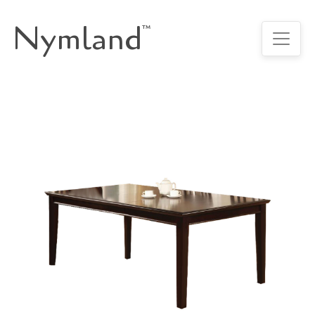
Nymland
™