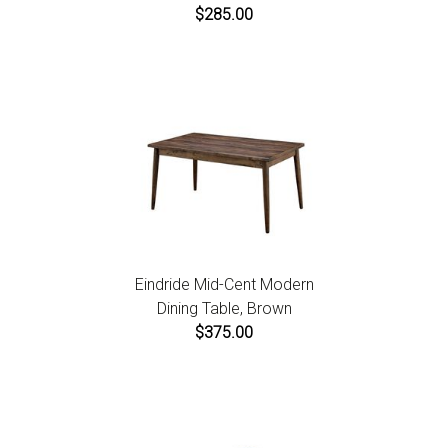
$285.00
Eindride Mid-Cent Modern
Dining Table, Brown
$375.00