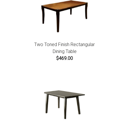
Two Toned Finish Rectangular
Dining Table
$469.00