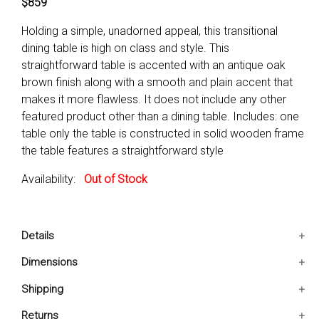
$859
Holding a simple, unadorned appeal, this transitional
dining table is high on class and style. This
straightforward table is accented with an antique oak
brown finish along with a smooth and plain accent that
makes it more flawless. It does not include any other
featured product other than a dining table. Includes: one
table only the table is constructed in solid wooden frame
the table features a straightforward style
Availability:
Out of Stock
Details
Includes: One Table Only
Dimensions
The table is constructed in solid wooden frame
78x42x30 IN
Shipping
The table features a straightforward style
Ships in 2-5 days. Free shipping in Contiguous USA.
Returns