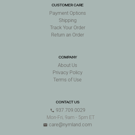
CUSTOMER CARE
Payment Options
Shipping
Track Your Order
Return an Order
COMPANY
About Us
Privacy Policy
Terms of Use
CONTACT US
937.709.0029
phone
Mon-Fri, 9am - 5pm ET
care@nymland.com
email