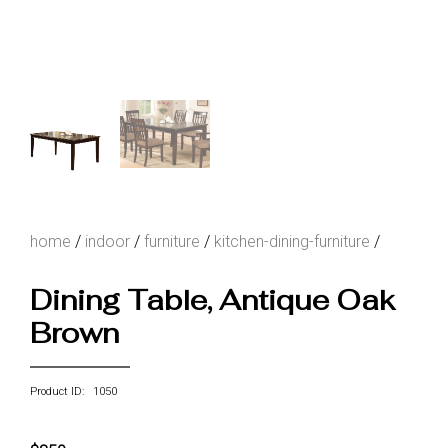
home
/
indoor
/
furniture
/
kitchen-dining-furniture
/
Dining Table, Antique Oak
Brown
Product ID: 1050