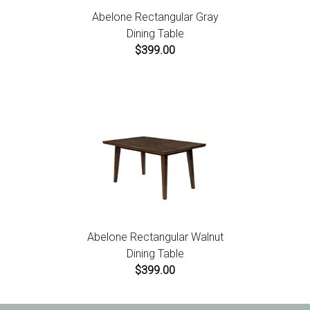
Abelone Rectangular Gray
Dining Table
$399.00
Abelone Rectangular Walnut
Dining Table
$399.00