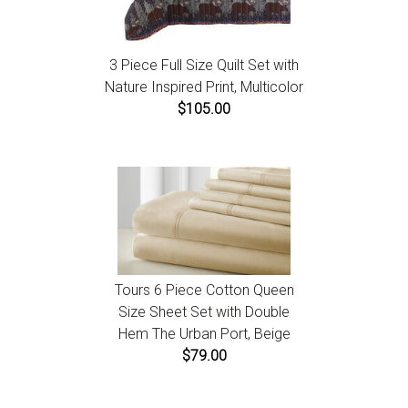
3 Piece Full Size Quilt Set with
Nature Inspired Print, Multicolor
$105.00
Tours 6 Piece Cotton Queen
Size Sheet Set with Double
Hem The Urban Port, Beige
$79.00