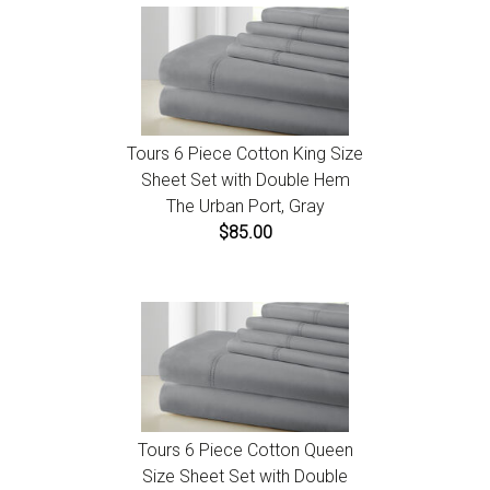
Tours 6 Piece Cotton King Size
Sheet Set with Double Hem
The Urban Port, Gray
$85.00
Tours 6 Piece Cotton Queen
Size Sheet Set with Double