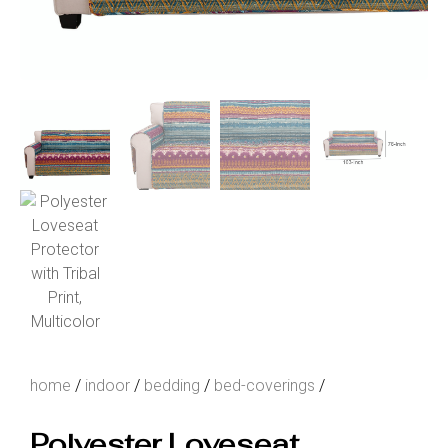
home
/
indoor
/
bedding
/
bed-coverings
/
Polyester Loveseat