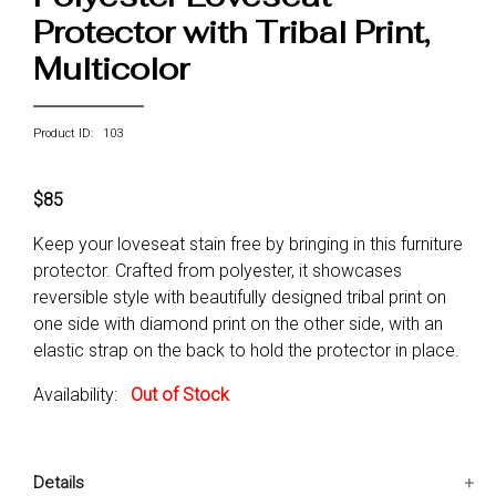
Protector with Tribal Print,
Multicolor
Product ID: 103
$85
Keep your loveseat stain free by bringing in this furniture
protector. Crafted from polyester, it showcases
reversible style with beautifully designed tribal print on
one side with diamond print on the other side, with an
elastic strap on the back to hold the protector in place.
Availability:
Out of Stock
Details