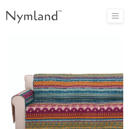
Nymland
™