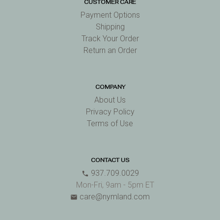
CUSTOMER CARE
Payment Options
Shipping
Track Your Order
Return an Order
COMPANY
About Us
Privacy Policy
Terms of Use
CONTACT US
937.709.0029
phone
Mon-Fri, 9am - 5pm ET
care@nymland.com
email