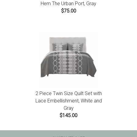
Hem The Urban Port, Gray
$75.00
2 Piece Twin Size Quilt Set with
Lace Embellishment, White and
Gray
$145.00