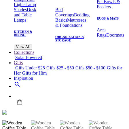
Pet Bowls &
Lights
Lamp
Feeders
Shades
Desk
Bed
and Table
Coverings
Bedding
RUGS & MATS
Lamps
Basics
Mattresses
& Foundations
Area
KITCHEN &
Rugs
Doormats
DINING
ORGANIZATION &
STORAGE
View All
Collections
Solar Powered
Gifts
Gifts Under $25
Gifts $25 - $50
Gifts $50 - $100
Gifts for
Her
Gifts for Him
Inspiration
search