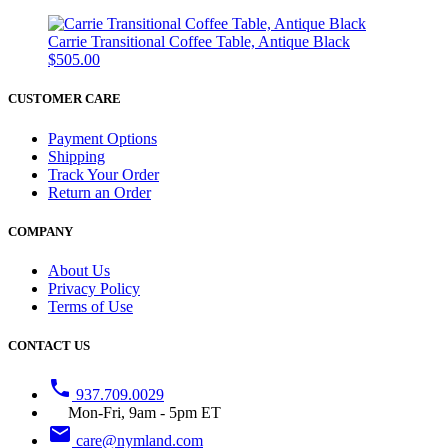
Carrie Transitional Coffee Table, Antique Black
$505.00
CUSTOMER CARE
Payment Options
Shipping
Track Your Order
Return an Order
COMPANY
About Us
Privacy Policy
Terms of Use
CONTACT US
phone
937.709.0029
Mon-Fri, 9am - 5pm ET
email
care@nymland.com