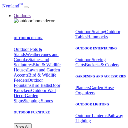
™
Nymland
Outdoors
Outdoor Seating
Outdoor
Tables
Hammocks
OUTDOOR DECOR
OUTDOOR ENTERTAINING
Outdoor Pots &
Stands
Weathervanes and
Cupolas
Statues and
Outdoor Serving
Sculptures
Bird & Wildlife
Carts
Buckets & Coolers
Houses
Lawn and Garden
Accents
Bird & Wildlife
GARDENING AND ACCESSORIES
Feeders
Outdoor
Fountains
Bird Baths
Door
Planters
Garden Hose
Knockers
Outdoor Wall
Organizers
Decor
Garden
Signs
Stepping Stones
OUTDOOR LIGHTING
OUTDOOR FURNITURE
Outdoor Lanterns
Pathway
Lighting
View All