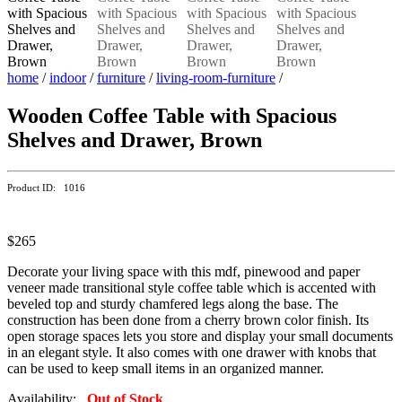
home
/
indoor
/
furniture
/
living-room-furniture
/
Wooden Coffee Table with Spacious
Shelves and Drawer, Brown
Product ID: 1016
$265
Decorate your living space with this mdf, pinewood and paper
veneer made transitional style coffee table which is accented with
beveled top and sturdy chamfered legs along the base. The
construction has been done from a cherry brown color finish. Its
open storage spaces lets you store and display your small documents
in an elegant style. It also comes with one drawer with knobs that
can be used to keep small items in an organized manner.
Availability:
Out of Stock