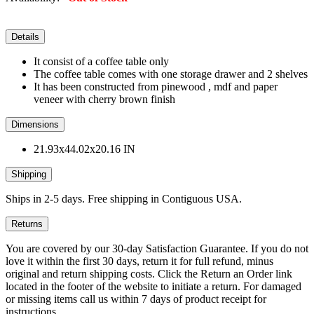
Details
It consist of a coffee table only
The coffee table comes with one storage drawer and 2 shelves
It has been constructed from pinewood , mdf and paper
veneer with cherry brown finish
Dimensions
21.93x44.02x20.16 IN
Shipping
Ships in 2-5 days. Free shipping in Contiguous USA.
Returns
You are covered by our 30-day Satisfaction Guarantee. If you do not
love it within the first 30 days, return it for full refund, minus
original and return shipping costs. Click the Return an Order link
located in the footer of the website to initiate a return. For damaged
or missing items call us within 7 days of product receipt for
instructions.