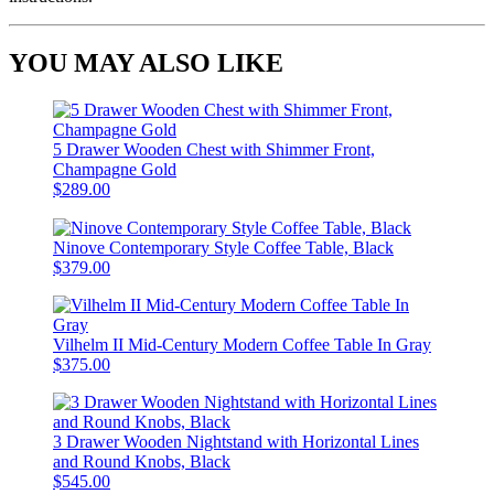
YOU MAY ALSO LIKE
5 Drawer Wooden Chest with Shimmer Front,
Champagne Gold
$289.00
Ninove Contemporary Style Coffee Table, Black
$379.00
Vilhelm II Mid-Century Modern Coffee Table In Gray
$375.00
3 Drawer Wooden Nightstand with Horizontal Lines
and Round Knobs, Black
$545.00