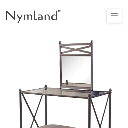
Nymland
™