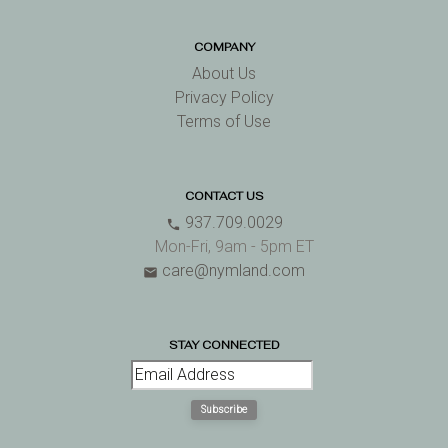
COMPANY
About Us
Privacy Policy
Terms of Use
CONTACT US
937.709.0029
phone
Mon-Fri, 9am - 5pm ET
care@nymland.com
email
STAY CONNECTED
Subscribe