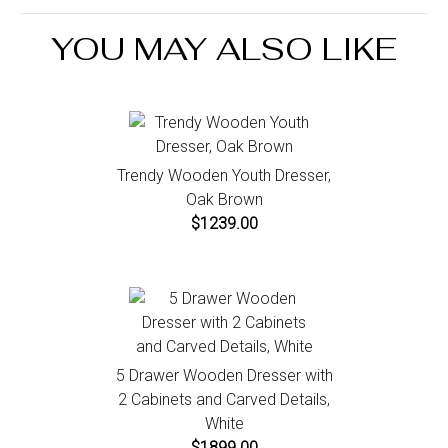
the Return an Order link located in the footer of the
Mirror Included : Yes
website to initiate a return. For damaged or missing
Drawers : No
YOU MAY ALSO LIKE
items call us within 7 days of product receipt for
Cabinets Included : No
instructions.
Trendy Wooden Youth Dresser,
Oak Brown
$1239.00
5 Drawer Wooden Dresser with
2 Cabinets and Carved Details,
White
$1899.00