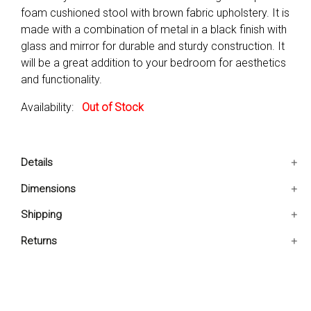
foam cushioned stool with brown fabric upholstery. It is
made with a combination of metal in a black finish with
glass and mirror for durable and sturdy construction. It
will be a great addition to your bedroom for aesthetics
and functionality.
Availability:
Out of Stock
Details
One vanity set includes 1 table 1 stool and 1 mirror
Dimensions
only. Weight capacity is 150 lbs.
18x32x31 IN
Shipping
This Vanity set features a smoked glass top with a
foam cushioned, upholstered stool.
Ships in 2-5 days. Free shipping in Contiguous USA.
Returns
Made with a combination of Metal, MDF, Glass, Mirror,
You are covered by our 30-day Satisfaction Guarantee.
Foam, and Fabric for a sturdy construction.
If you do not love it within the first 30 days, return it for
Level of Assembly : Full Assembly Needed
full refund, minus original and return shipping costs. Click
Drawers Included : No