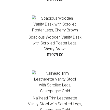
Spacious Wooden Vanity Desk
with Scrolled Poster Legs,
Cherry Brown
$1979.00
Nailhead Trim Leatherette
Vanity Stool with Scrolled Legs,
Champagne Gold