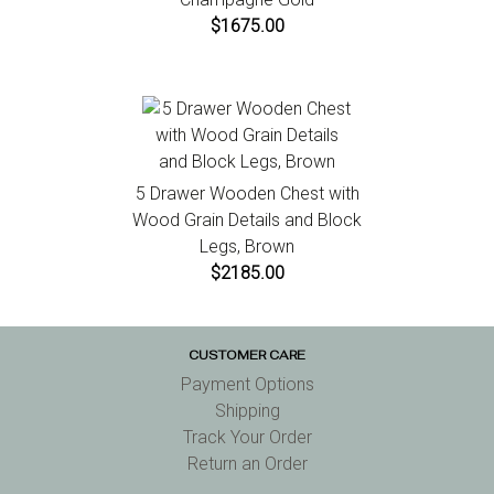
$1675.00
5 Drawer Wooden Chest with
Wood Grain Details and Block
Legs, Brown
$2185.00
CUSTOMER CARE
Payment Options
Shipping
Track Your Order
Return an Order