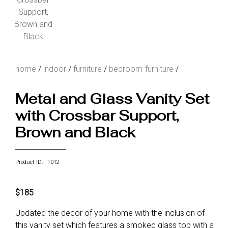
home
/
indoor
/
furniture
/
bedroom-furniture
/
Metal and Glass Vanity Set
with Crossbar Support,
Brown and Black
Product ID: 1012
$185
Updated the decor of your home with the inclusion of
this vanity set which features a smoked glass top with a