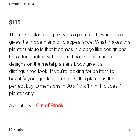
Product ID: 854
$115
This metal planter is pretty as a picture. Its white color
gives it a modern and chic appearance. What makes this
planter unique is that it comes in a cage like design and
has a long holder with a round base. The intricate
designs on the metal planter's body give it a
distinguished look. If you're looking for an item to
beautify your garden or indoors, this planter is the
perfect buy. Dimensions: h 30 x 17 x 17 in. Includes: 1
planter only
Availability:
Out of Stock
Details