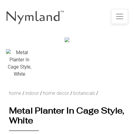
Nymland
™
home
/
indoor
/
home decor
/
botanicals
/
Metal Planter In Cage Style,
White