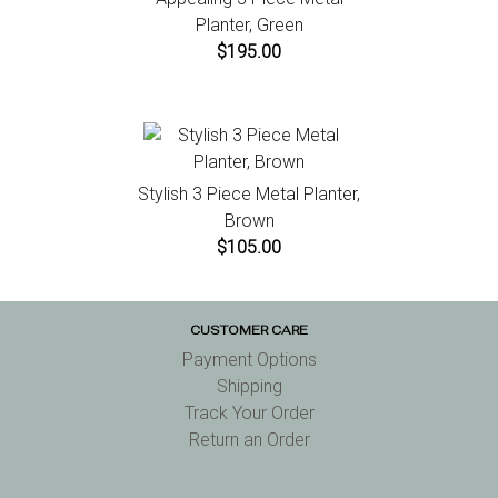
Planter, Green
$195.00
Stylish 3 Piece Metal Planter,
Brown
$105.00
CUSTOMER CARE
Payment Options
Shipping
Track Your Order
Return an Order