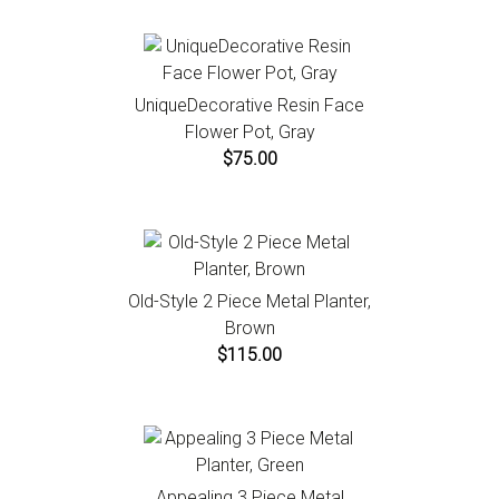
UniqueDecorative Resin Face
Flower Pot, Gray
$75.00
Old-Style 2 Piece Metal Planter,
Brown
$115.00
Appealing 3 Piece Metal