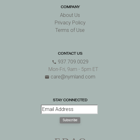
COMPANY
About Us
Privacy Policy
Terms of Use
CONTACT US
937.709.0029
phone
Mon-Fri, 9am - 5pm ET
care@nymland.com
email
STAY CONNECTED
Subscribe