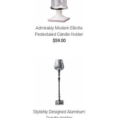
Admirably Modern Elliotte
Pedestaled Candle Holder
$59.00
Stylishly Designed Aluminum