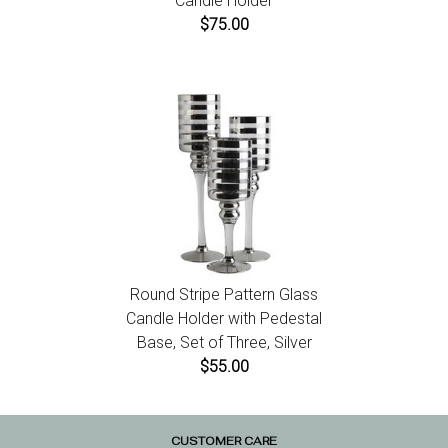
Candle Holder
$75.00
Round Stripe Pattern Glass
Candle Holder with Pedestal
Base, Set of Three, Silver
$55.00
CUSTOMER CARE