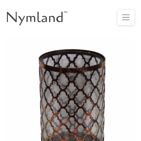
Nymland
™