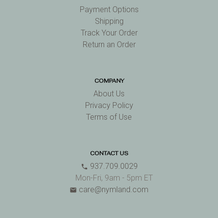
Payment Options
Shipping
Track Your Order
Return an Order
COMPANY
About Us
Privacy Policy
Terms of Use
CONTACT US
937.709.0029
phone
Mon-Fri, 9am - 5pm ET
care@nymland.com
email