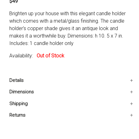
$49
Brighten up your house with this elegant candle holder
which comes with a metal/glass finishing. The candle
holder's copper shade gives it an antique look and
makes it a worthwhile buy. Dimensions: h 10. 5 x 7 in.
Includes: 1 candle holder only
Availability:
Out of Stock
Details
Includes: 1 Candle holder only
Dimensions
Condition: New
7x7x10.5 IN
Shipping
ForDecorative as well as functional purpose only
Ships in 2-5 days. Free shipping in Contiguous USA.
Returns
You are covered by our 30-day Satisfaction Guarantee.
If you do not love it within the first 30 days, return it for