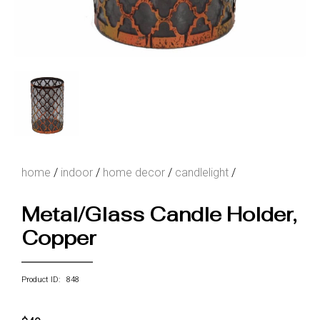
home
/
indoor
/
home decor
/
candlelight
/
Metal/Glass Candle Holder,
Copper
Product ID: 848