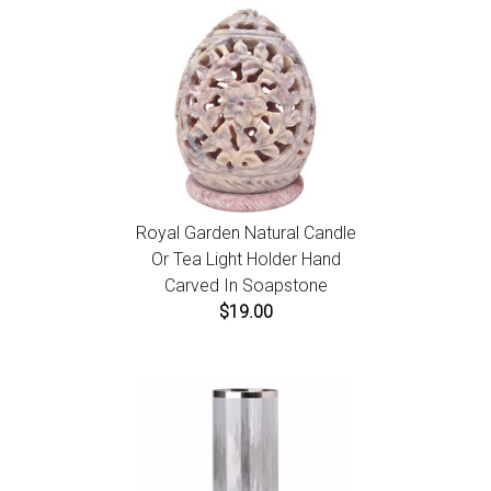
Royal Garden Natural Candle
Or Tea Light Holder Hand
Carved In Soapstone
$19.00